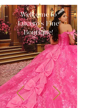
Welcome to
Lucero's Fine
Boutique!