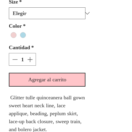
Size
*
Color
*
Cantidad
*
Agregar al carrito
Glitter tulle quinceanera ball gown
sweet heart neck line, lace
applique, beading, peplum skirt,
lace-up back closure, sweep train,
and bolero jacket.