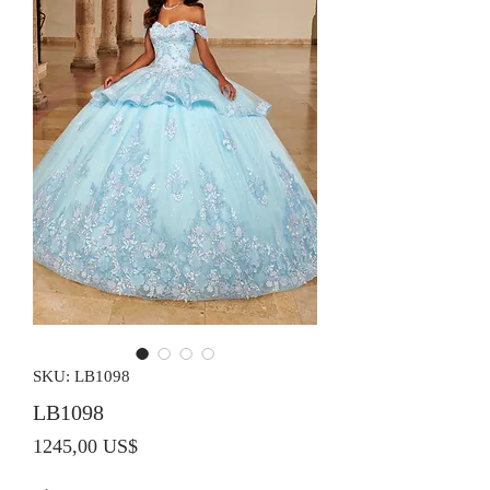
SKU: LB1098
LB1098
Precio
1245,00 US$