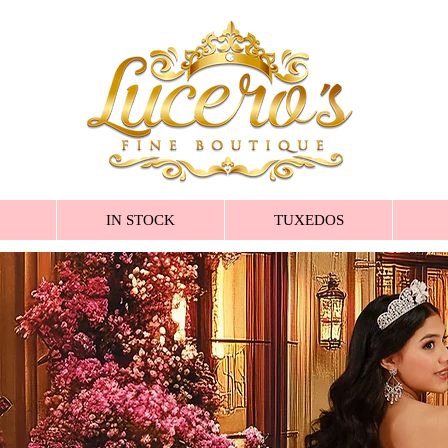
IN STOCK
TUXEDOS