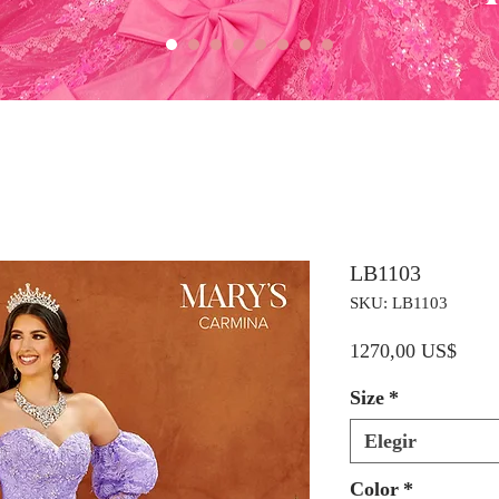
LB1103
SKU: LB1103
Preci
1270,00 US$
Size
*
Elegir
Color
*