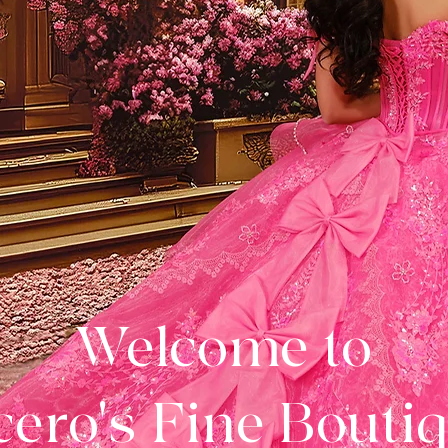
Welcome to
ero's Fine Bouti