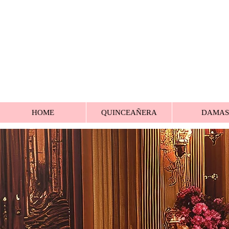
HOME
QUINCEAÑERA
DAMAS