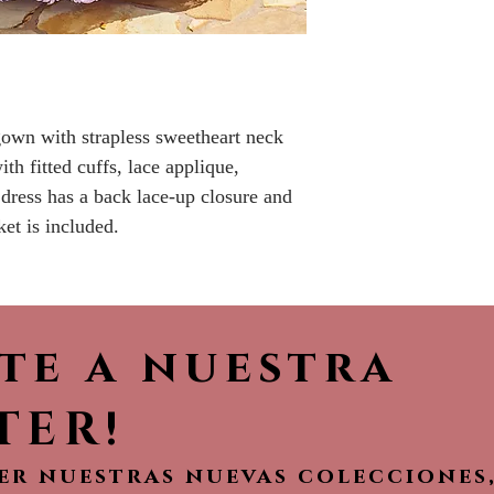
No returns or r
 gown with strapless sweetheart neck
ith fitted cuffs, lace applique,
dress has a back lace-up closure and
ket is included.
ete a nuestra
TER!
ver nuestras nuevas colecciones