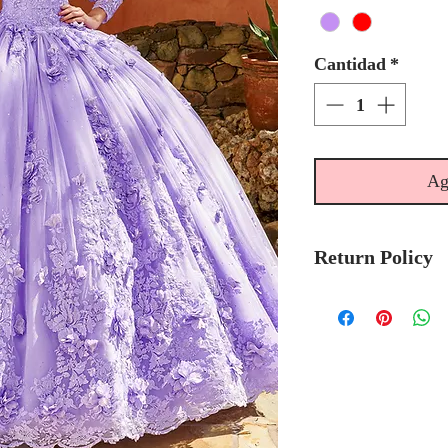
Cantidad
*
Ag
Return Policy
Please allow 6
Mary's Bridal 
to-order.
Please call the s
currently in sto
sooner.