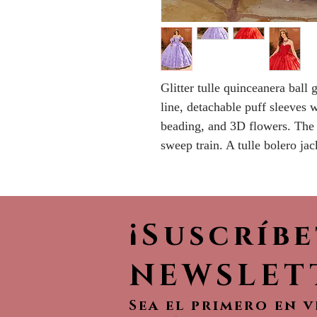
Glitter tulle quinceanera ball
line, detachable puff sleeves w
beading, and 3D flowers. The 
sweep train. A tulle bolero jac
¡Suscríb
NEWSLET
Sea el primero en 