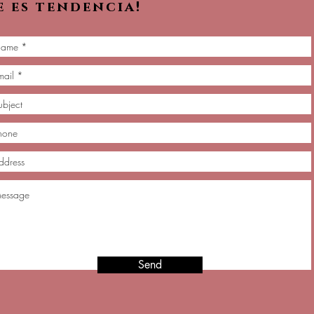
e es tendencia!
Send