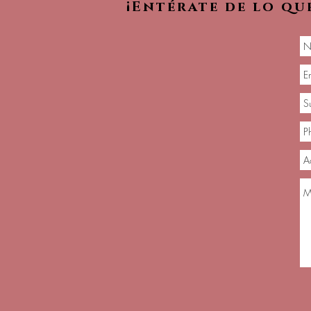
¡Entérate de lo qu