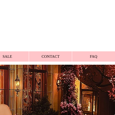
SALE
CONTACT
FAQ