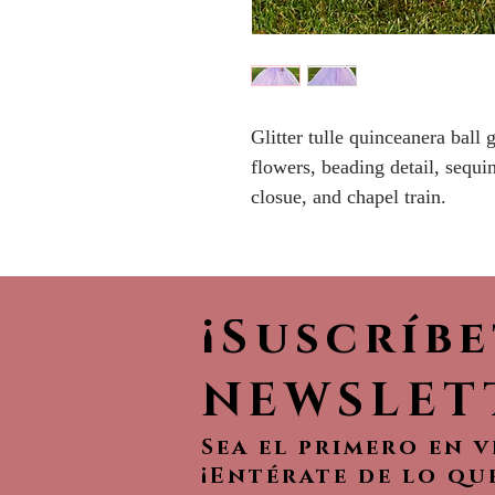
Glitter tulle quinceanera ball
flowers, beading detail, sequ
closue, and chapel train.
¡Suscríb
NEWSLET
Sea el primero en 
¡Entérate de lo qu