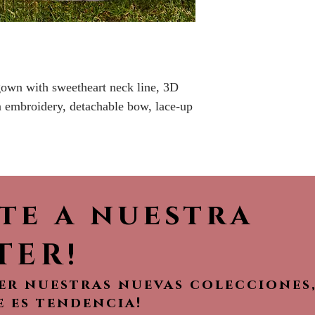
No returns or r
 gown with sweetheart neck line, 3D
in embroidery, detachable bow, lace-up
ete a nuestra
TER!
ver nuestras nuevas colecciones
e es tendencia!