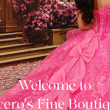
Welcome to
ero's Fine Bouti