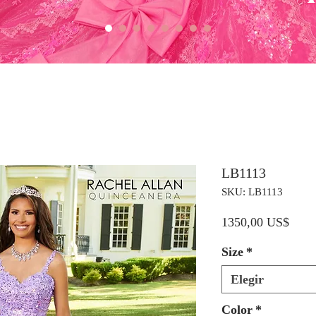
LB1113
SKU: LB1113
Preci
1350,00 US$
Size
*
Elegir
Color
*