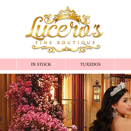
IN STOCK
TUXEDOS