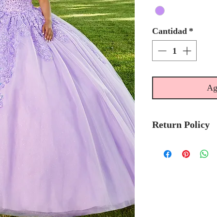
Cantidad
*
Ag
Return Policy
Please allow 6
Mary's Bridal 
to-order.
Please call the s
currently in sto
sooner.