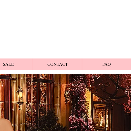
SALE
CONTACT
FAQ