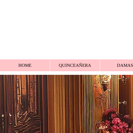
HOME
QUINCEAÑERA
DAMAS