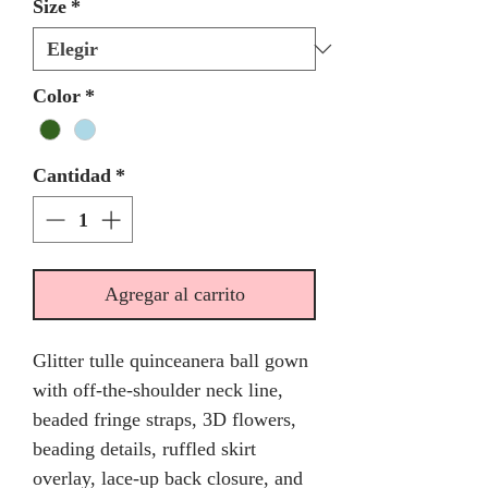
Size
*
Color
*
Cantidad
*
Agregar al carrito
Glitter tulle quinceanera ball gown
with off-the-shoulder neck line,
beaded fringe straps, 3D flowers,
beading details, ruffled skirt
overlay, lace-up back closure, and