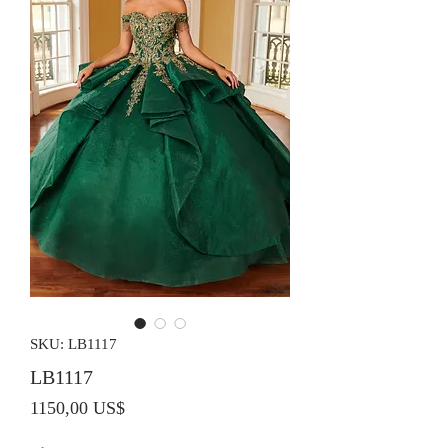
SKU: LB1117
LB1117
Precio
1150,00 US$