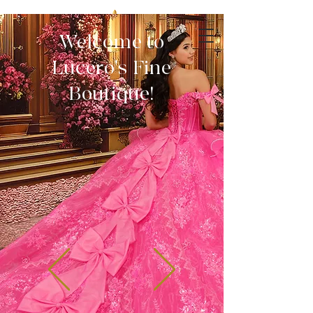
Welcome to
Lucero's Fine
Boutique!