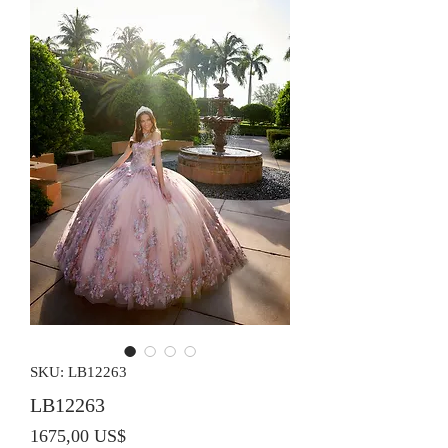
SKU: LB12263
LB12263
Precio
1675,00 US$