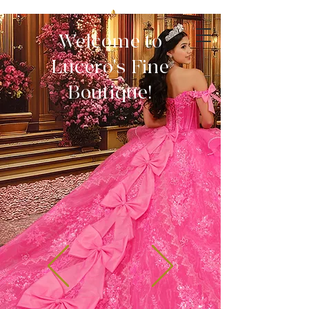
Welcome to
Lucero's Fine
Boutique!