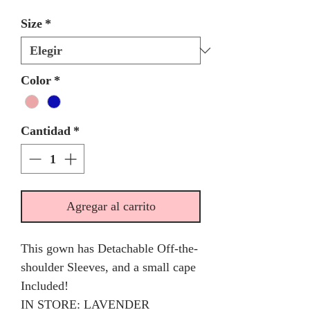
Size
*
Color
*
Cantidad
*
Agregar al carrito
This gown has Detachable Off-the-
shoulder Sleeves, and a small cape
Included!
IN STORE: LAVENDER