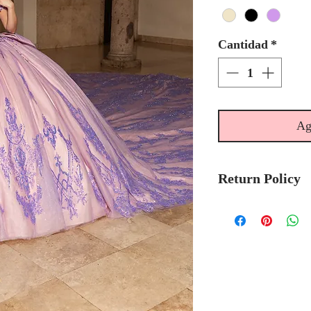
Cantidad
*
Ag
Return Policy
Please allow 6
Mary's Bridal 
to-order.
Please call the s
currently in sto
sooner.