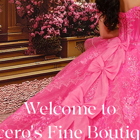
Welcome to
ero's Fine Bouti