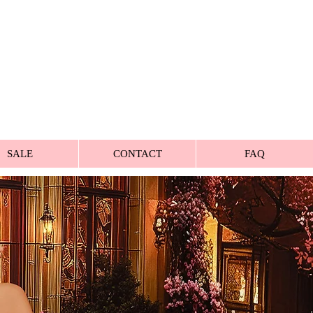
SALE
CONTACT
FAQ