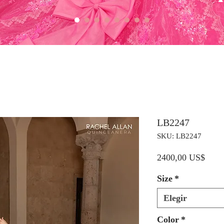
LB2247
SKU: LB2247
Preci
2400,00 US$
Size
*
Elegir
Color
*