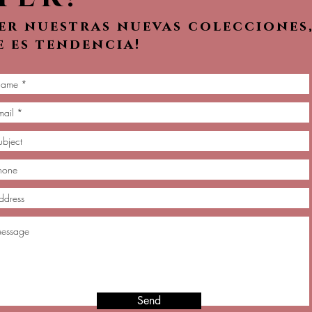
ver nuestras nuevas colecciones
e es tendencia!
Send