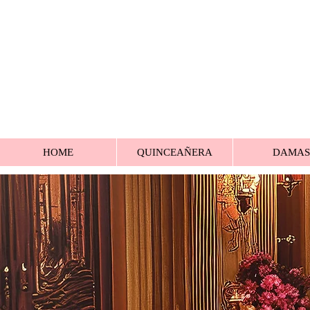
HOME
QUINCEAÑERA
DAMAS