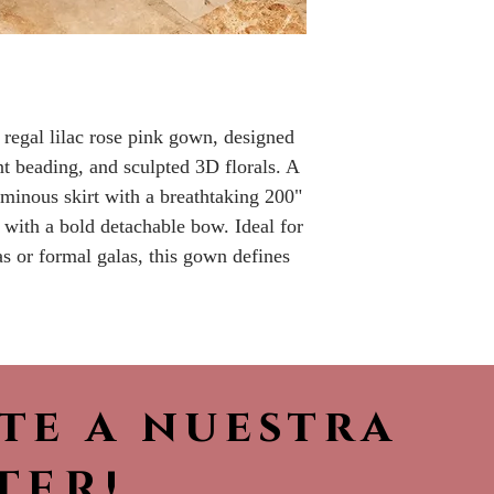
No returns or r
 regal lilac rose pink gown, designed
ant beading, and sculpted 3D florals. A
uminous skirt with a breathtaking 200"
 with a bold detachable bow. Ideal for
s or formal galas, this gown defines
ete a nuestra
TER!