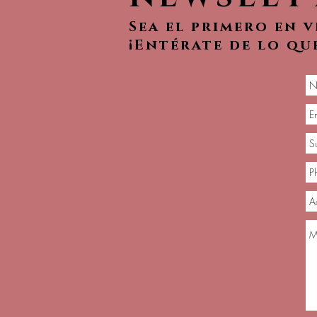
Sea el primero en 
¡Entérate de lo qu