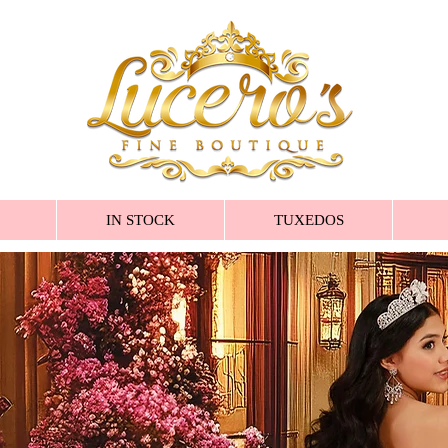
IN STOCK
TUXEDOS