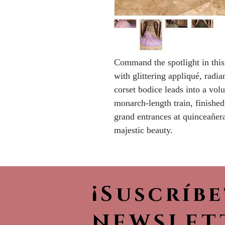
Command the spotlight in this
with glittering appliqué, radi
corset bodice leads into a vol
monarch-length train, finished
grand entrances at quinceañera
majestic beauty.
¡Suscríb
NEWSLET