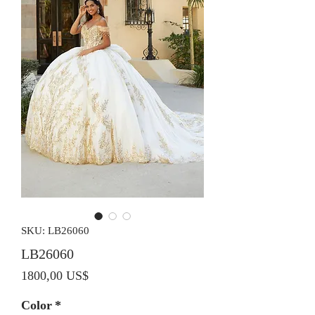
SKU: LB26060
LB26060
Precio
1800,00 US$
Color
*