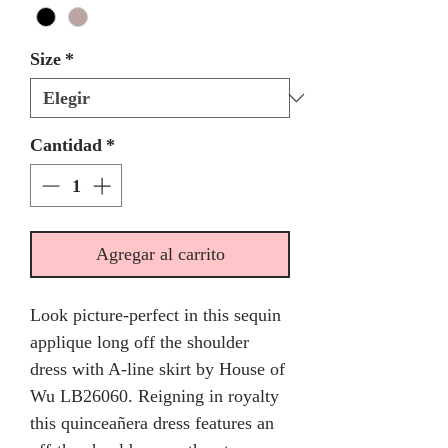
Size
*
Cantidad
*
Agregar al carrito
Look picture-perfect in this sequin
applique long off the shoulder
dress with A-line skirt by House of
Wu LB26060. Reigning in royalty
this quinceañera dress features an