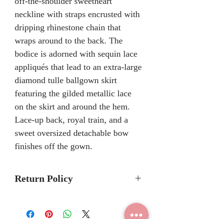
off-the-shoulder sweetheart
neckline with straps encrusted with
dripping rhinestone chain that
wraps around to the back. The
bodice is adorned with sequin lace
appliqués that lead to an extra-large
diamond tulle ballgown skirt
featuring the gilded metallic lace
on the skirt and around the hem.
Lace-up back, royal train, and a
sweet oversized detachable bow
finishes off the gown.
Return Policy
No Returns or Refunds
We recommend to call the store