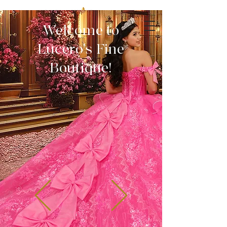
Welcome to
Lucero's Fine
Boutique!