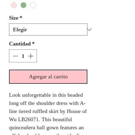
Size
*
Cantidad
*
Agregar al carrito
Look unforgettable in this beaded
long off the shoulder dress with A-
line tiered ruffled skirt by House of
Wu LB26071. This beautiful
quinceañera ball gown features an