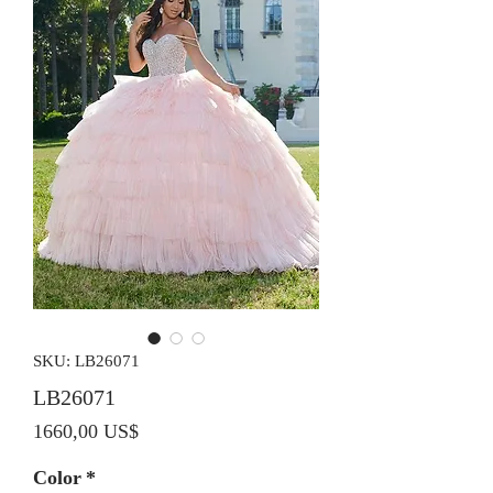
SKU: LB26071
LB26071
Precio
1660,00 US$
Color
*