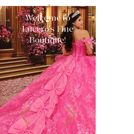
Welcome to
Lucero's Fine
Boutique!