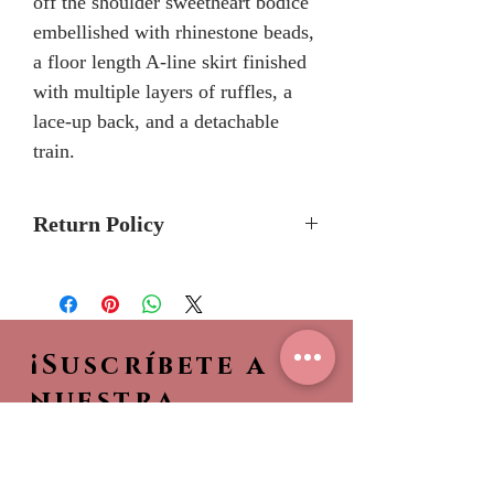
off the shoulder sweetheart bodice
embellished with rhinestone beads,
a floor length A-line skirt finished
with multiple layers of ruffles, a
lace-up back, and a detachable
train.
Return Policy
No Returns or Refunds
We recommend to call the store
to check stock avalibilty before
¡Suscríbete a
placing a order.
Please allow 6/8 months for
nuestra
delivery because Quinceanera
NEWSLETTER!
Collection dresses are made-to-
Sea el primero en ver
order.
nuestras nuevas