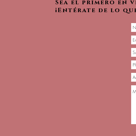
Sea el primero en 
¡Entérate de lo qu