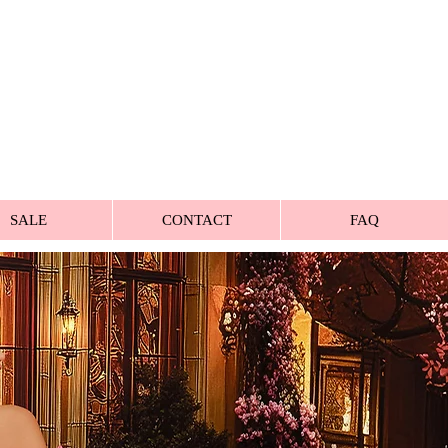
SALE
CONTACT
FAQ