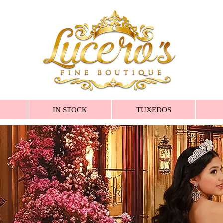
IN STOCK
TUXEDOS