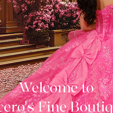
Welcome to
ero's Fine Bouti