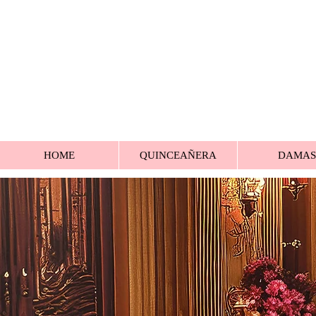
HOME
QUINCEAÑERA
DAMAS