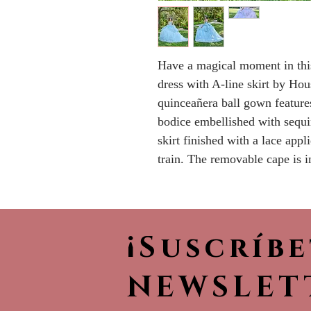
Have a magical moment in this
dress with A-line skirt by Ho
quinceañera ball gown features
bodice embellished with sequin
skirt finished with a lace app
train. The removable cape is i
¡Suscríb
NEWSLET