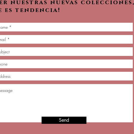
ver nuestras nuevas colecciones
e es tendencia!
Send