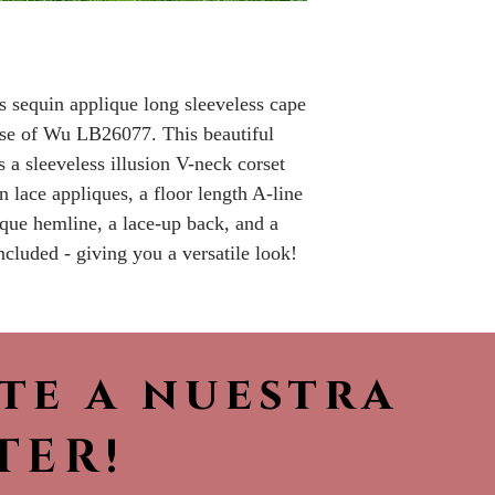
Please call the s
currently in sto
sooner.
 sequin applique long sleeveless cape
use of Wu LB26077. This beautiful
 a sleeveless illusion V-neck corset
 lace appliques, a floor length A-line
lique hemline, a lace-up back, and a
ncluded - giving you a versatile look!
ete a nuestra
TER!