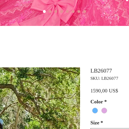
LB26077
SKU: LB26077
Preci
1590,00 US$
Color
*
Size
*