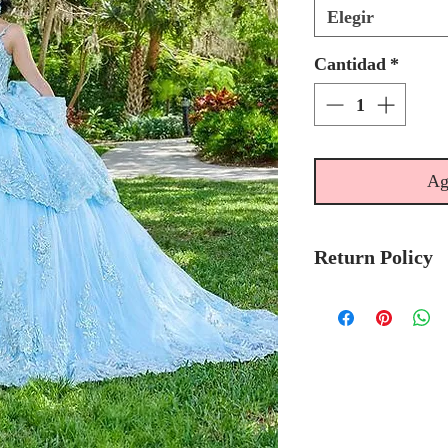
Elegir
Cantidad
*
Ag
Return Policy
No Returns or 
We recommend t
stock avalibilty
Please allow 6/
Quinceanera Col
order.