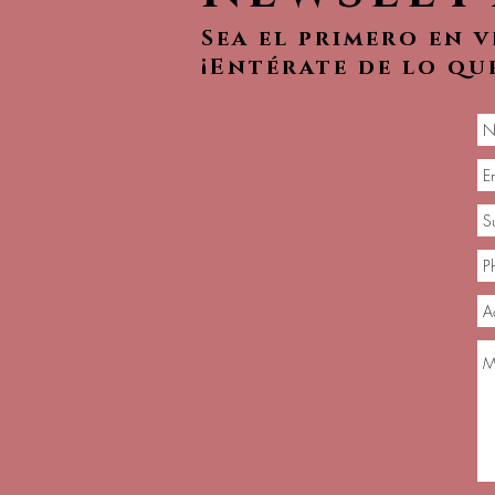
Sea el primero en 
¡Entérate de lo qu