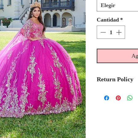
Elegir
Cantidad
*
Ag
Return Policy
No Returns or 
We recommend t
stock avalibilty
Please allow 6/
Quinceanera Col
order.