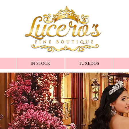
IN STOCK
TUXEDOS