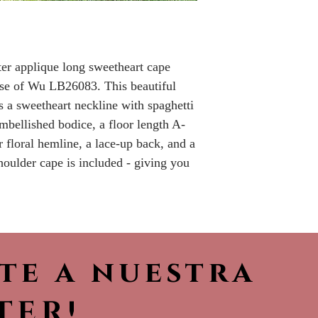
Please call the s
currently in sto
sooner.
tter applique long sweetheart cape
use of Wu LB26083. This beautiful
s a sweetheart neckline with spaghetti
 embellished bodice, a floor length A-
er floral hemline, a lace-up back, and a
houlder cape is included - giving you
ete a nuestra
TER!