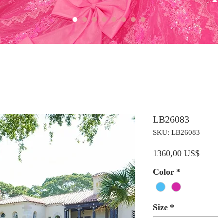
LB26083
SKU: LB26083
Preci
1360,00 US$
Color
*
Size
*