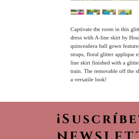
Captivate the room in this gli
dress with A-line skirt by Ho
quinceañera ball gown feature
straps, floral glitter applique
line skirt finished with a glitt
train. The removable off the s
a versatile look!
¡Suscríb
NEWSLET