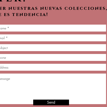
ver nuestras nuevas colecciones
e es tendencia!
Send