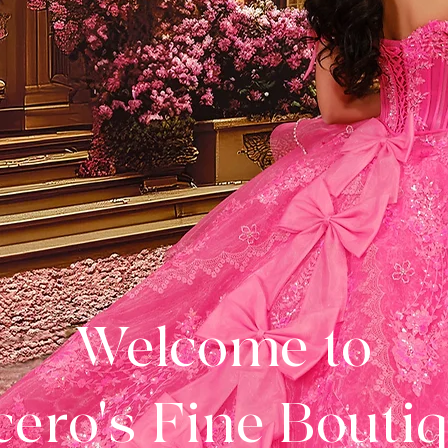
Welcome to
ero's Fine Bouti