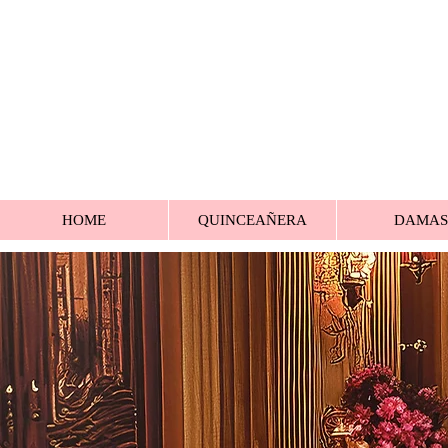
HOME
QUINCEAÑERA
DAMAS