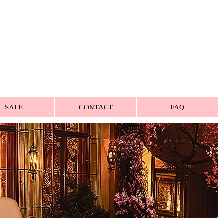
SALE
CONTACT
FAQ