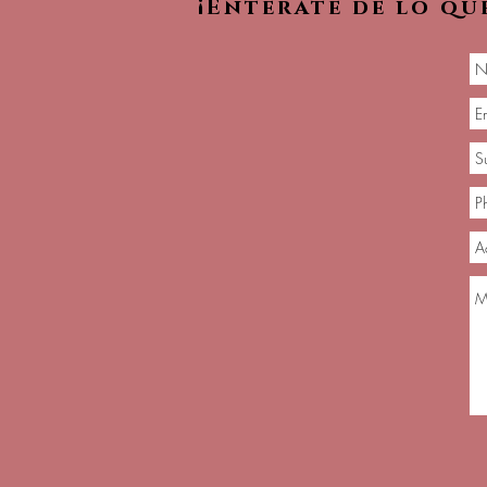
¡Entérate de lo qu