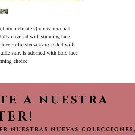
Please call the s
currently in sto
sooner.
nt and delicate Quinceañera ball
fully covered with stunning lace
ulder ruffle sleeves are added with
tulle skirt is adorned with bold lace
unning choice.
ete a nuestra
TER!
ver nuestras nuevas colecciones