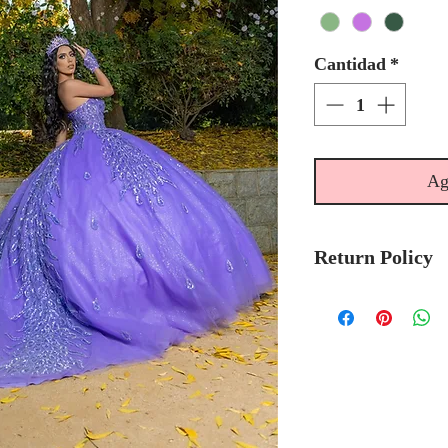
Cantidad
*
Ag
Return Policy
No Returns or 
We recommend t
stock avalibilty
Please allow 6/
Quinceanera Col
order.