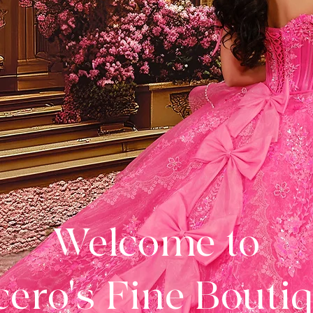
Welcome to
ero's Fine Bouti