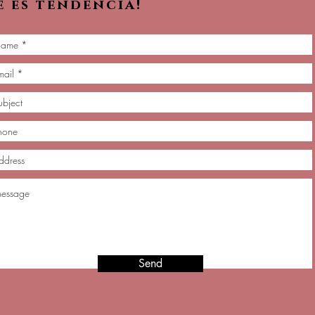
e es tendencia!
Send