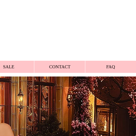
SALE
CONTACT
FAQ