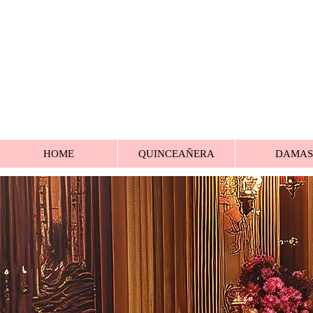
HOME
QUINCEAÑERA
DAMAS