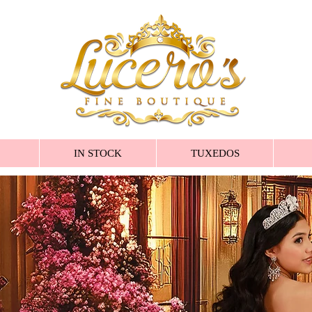
IN STOCK
TUXEDOS