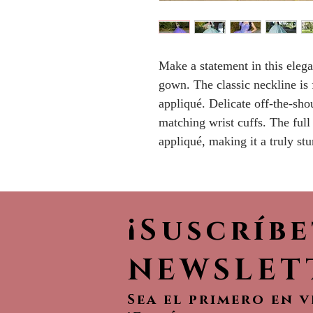
Make a statement in this elega
gown. The classic neckline is 
appliqué. Delicate off-the-sho
matching wrist cuffs. The full 
appliqué, making it a truly st
¡Suscríb
NEWSLET
Sea el primero en 