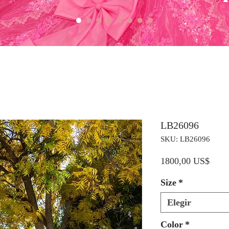
LB26096
SKU: LB26096
Preci
1800,00 US$
Size
*
Elegir
Color
*