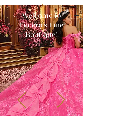
Welcome to
Lucero's Fine
Boutique!