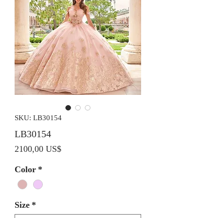
SKU: LB30154
LB30154
Precio
2100,00 US$
Color
*
Size
*