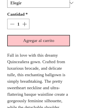
Cantidad
*
Agregar al carrito
Fall in love with this dreamy
Quinceañera gown. Crafted from
luxurious brocade, and delicate
tulle, this enchanting ballgown is
simply breathtaking. The pretty
sweetheart neckline and ultra-
flattering basque waistline create a
gorgeously feminine silhouette,
while the detachable shoulder