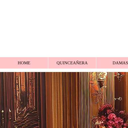
HOME
QUINCEAÑERA
DAMAS