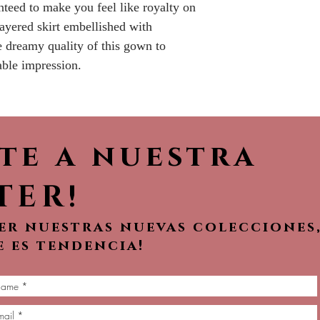
nteed to make you feel like royalty on
No Returns or 
ayered skirt embellished with
e dreamy quality of this gown to
ble impression.
ete a nuestra
TER!
ver nuestras nuevas colecciones
e es tendencia!