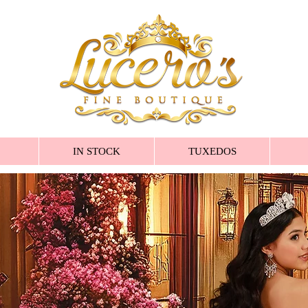
IN STOCK
TUXEDOS