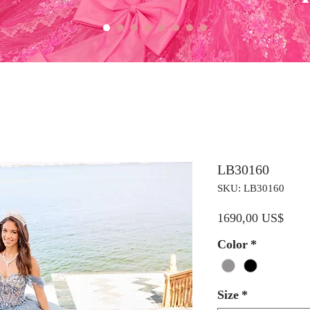
LB30160
SKU: LB30160
Preci
1690,00 US$
Color
*
Size
*