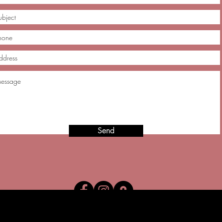
Send
025 Lucero's Fine Boutique