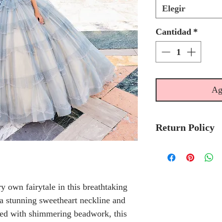
Elegir
Cantidad
*
Ag
Return Policy
Please allow 6-
Ariana Vara Qu
to-order.
ry own fairytale in this breathtaking
Please call the s
a stunning sweetheart neckline and
currently in sto
ned with shimmering beadwork, this
sooner.