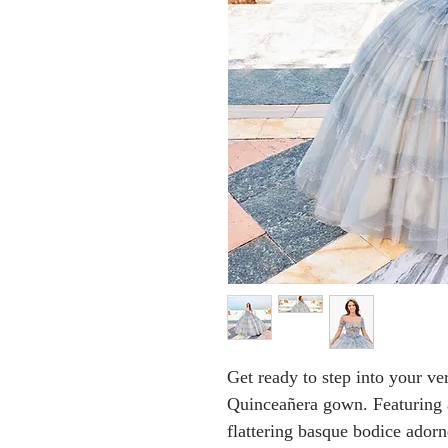
Get ready to step into your ve
Quinceañera gown. Featuring 
flattering basque bodice ador