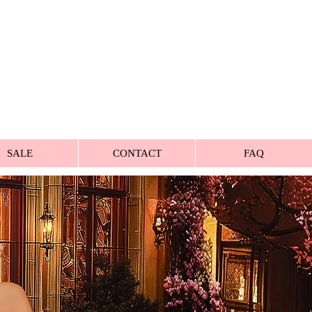
SALE
CONTACT
FAQ