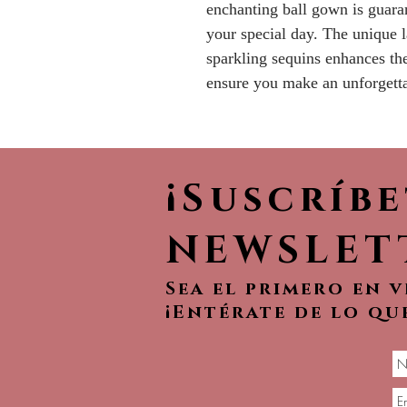
enchanting ball gown is guara
your special day. The unique l
sparkling sequins enhances th
ensure you make an unforgetta
¡Suscríb
NEWSLET
Sea el primero en 
¡Entérate de lo qu