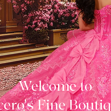
Welcome to
ero's Fine Bouti