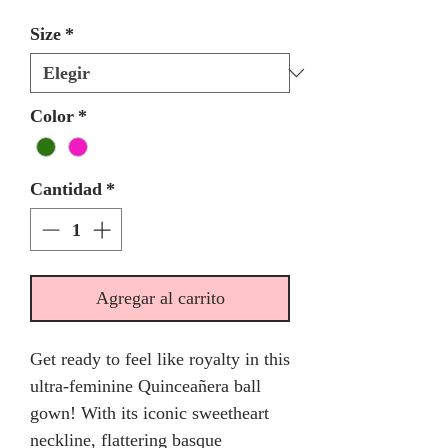
Size
*
Color
*
Cantidad
*
Agregar al carrito
Get ready to feel like royalty in this
ultra-feminine Quinceañera ball
gown! With its iconic sweetheart
neckline, flattering basque