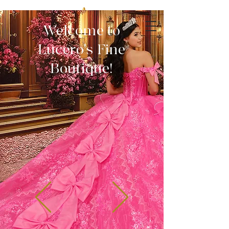
Welcome to
Lucero's Fine
Boutique!