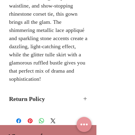
waistline, and show-stopping
rhinestone corset tie, this gown
brings all the glam. The
shimmering metallic lace appliqué
and sparkling stone accents create a
dazzling, light-catching effect,
while the glitter tulle skirt with a
glamorous ruffled bustle gives you
that perfect mix of drama and
sophistication!
Return Policy
Please allow 6-8 months for
delivery because Ariana
Vara Quinceanera dresses are