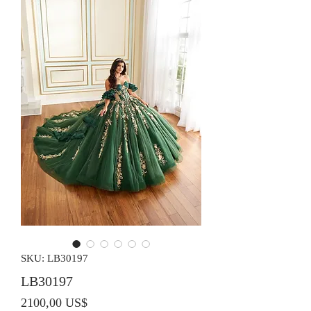
SKU: LB30197
LB30197
Precio
2100,00 US$