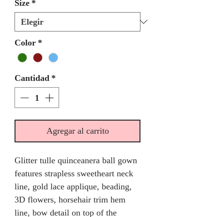
Size
*
Color
*
Cantidad
*
Agregar al carrito
Glitter tulle quinceanera ball gown
features strapless sweetheart neck
line, gold lace applique, beading,
3D flowers, horsehair trim hem
line, bow detail on top of the