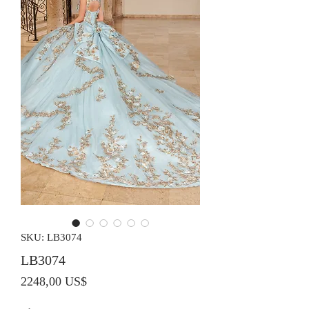
SKU: LB3074
LB3074
Precio
2248,00 US$