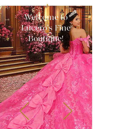
Welcome to
Lucero's Fine
Boutique!