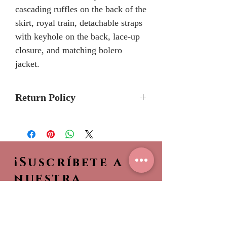
cascading ruffles on the back of the
skirt, royal train, detachable straps
with keyhole on the back, lace-up
closure, and matching bolero
jacket.
Return Policy
Please allow 5-7 months for
delivery because Mary's Bridal
Quinceanera dresses are made-to-
¡Suscríbete a
order.
Please call the store to verifiy if
nuestra
dress is currently in stock so it can
NEWSLETTER!
be shipped to you sooner.
Sea el primero en ver
No Returns or Refunds
nuestras nuevas