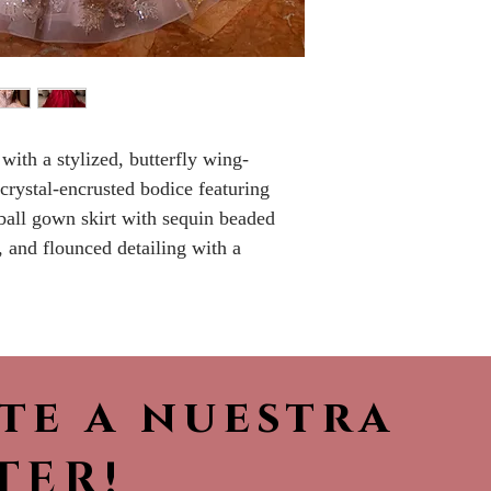
Please call the s
currently in sto
sooner.
 with a stylized, butterfly wing-
 crystal-encrusted bodice featuring
 ball gown skirt with sequin beaded
, and flounced detailing with a
ete a nuestra
TER!