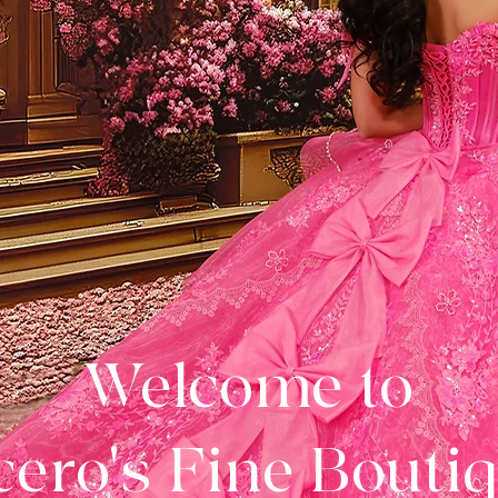
Welcome to
ero's Fine Bouti