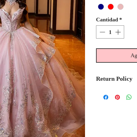
Cantidad
*
Ag
Return Policy
No Returns or 
We recommend t
stock avalibilty
Please allow 6/
Morilee Bridal 
made-to-order.