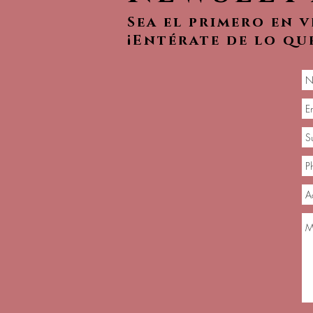
Sea el primero en 
¡Entérate de lo qu