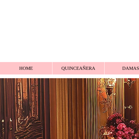
HOME
QUINCEAÑERA
DAMAS