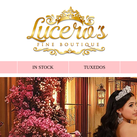
IN STOCK
TUXEDOS