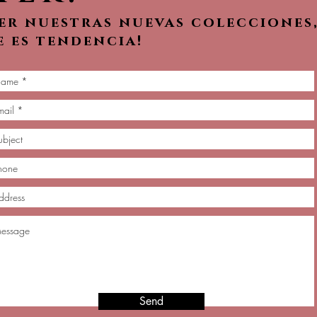
ver nuestras nuevas colecciones
e es tendencia!
Send