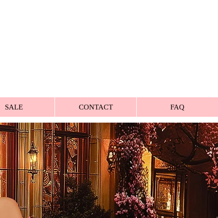
SALE
CONTACT
FAQ