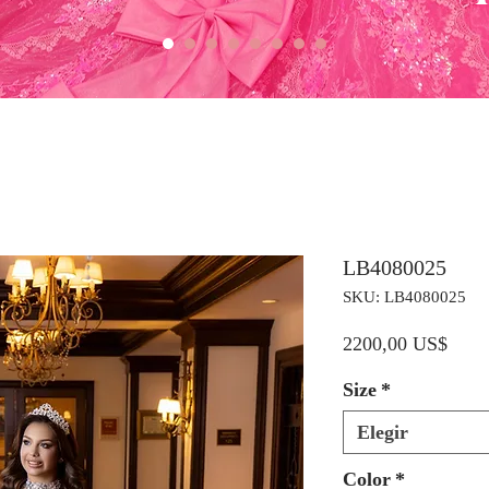
LB4080025
SKU: LB4080025
Preci
2200,00 US$
Size
*
Elegir
Color
*