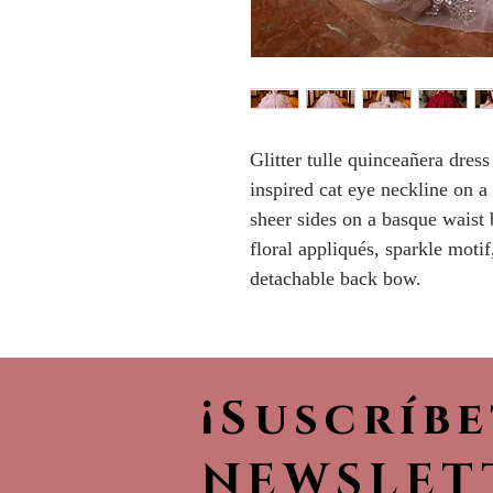
Glitter tulle quinceañera dress
inspired cat eye neckline on a
sheer sides on a basque waist
floral appliqués, sparkle motif
detachable back bow.
¡Suscríb
NEWSLET