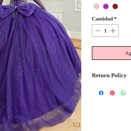
Cantidad
*
Ag
Return Policy
No Returns or 
We recommend t
stock avalibilty
Please allow 7/
Morilee Bridal 
made-to-order.