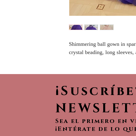
Shimmering ball gown in spark
crystal beading, long sleeves,
¡Suscríb
NEWSLET
Sea el primero en 
¡Entérate de lo qu