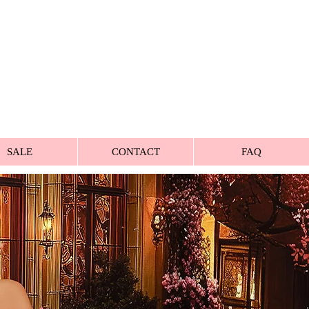
SALE
CONTACT
FAQ