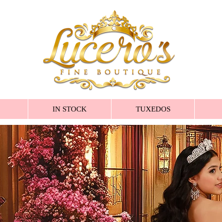
IN STOCK
TUXEDOS