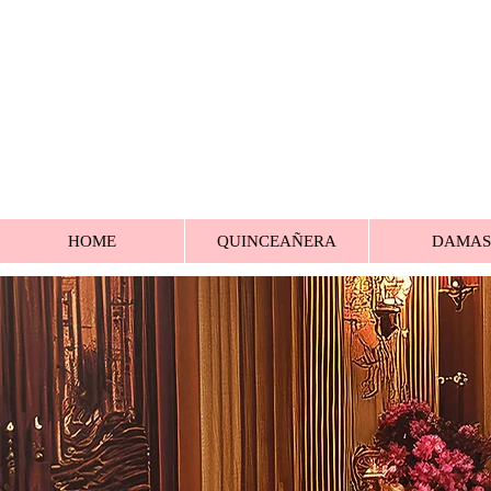
HOME
QUINCEAÑERA
DAMAS