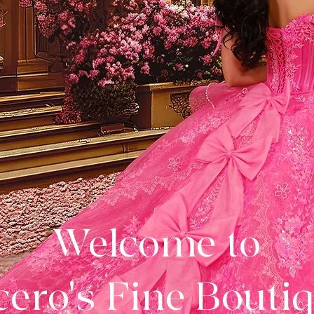
Welcome to
ero's Fine Bouti