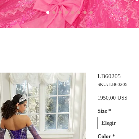
LB60205
SKU: LB60205
Preci
1950,00 US$
Size
*
Elegir
Color
*