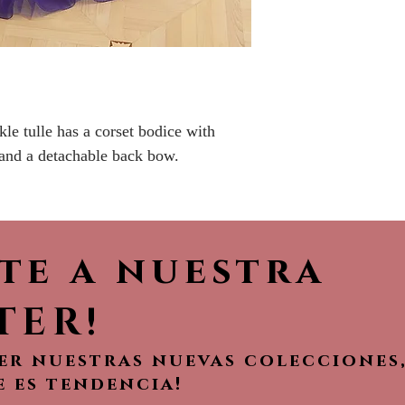
Please call the s
currently in sto
sooner.
le tulle has a corset bodice with
 and a detachable back bow.
ete a nuestra
TER!
ver nuestras nuevas colecciones
e es tendencia!