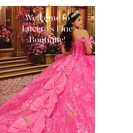
Welcome to
Lucero's Fine
Boutique!