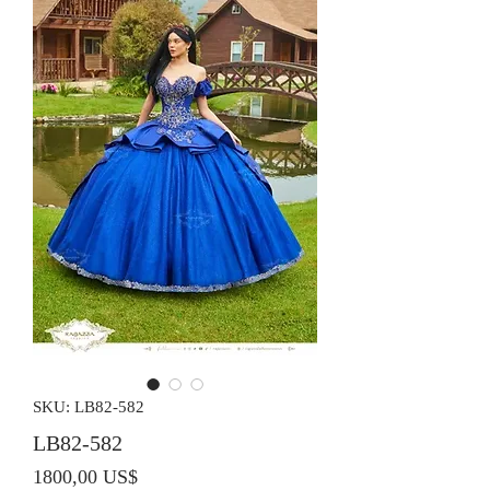
SKU: LB82-582
LB82-582
Precio
1800,00 US$