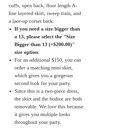
cuffs, open back, floor length A-
line layered skirt, sweep train, and
a lace-up corset back.
If you need a size bigger than
a 13, please select the "Size
Bigger than 13 (+$200.00)"
size option
.
For an additional $150, you can
order a matching mini skirt,
which gives you a gorgeous
second look for your party.
Since this is a two-piece dress,
the skirt and the bodice are both
removable. We love this because
it gives you multiple looks
throughout your party.