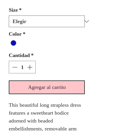
Size
*
Color
*
Cantidad
*
Agregar al carrito
This beautiful long strapless dress
features a sweetheart bodice
adorned with beaded
embellishments, removable arm