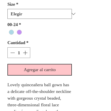
Size
*
00-24
*
Cantidad
*
Agregar al carrito
Lovely quinceañera ball gown has
a delicate off-the-shoulder neckline
with gorgeous crystal beaded,
three-dimensional floral lace