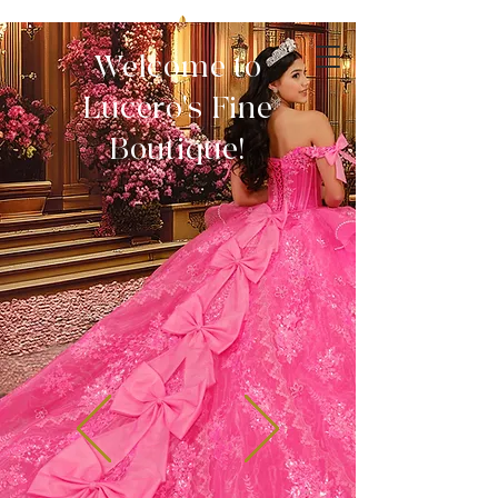
Welcome to
Lucero's Fine
Boutique!