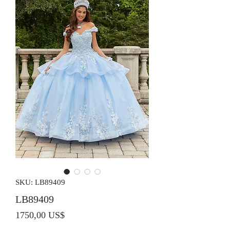
SKU: LB89409
LB89409
Precio
1750,00 US$