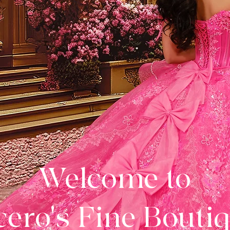
Welcome to
ero's Fine Bouti