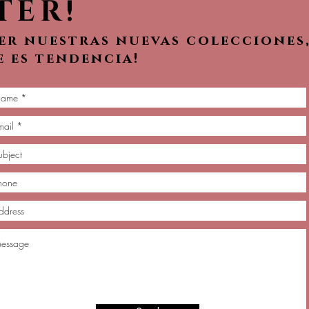
TER!
ver nuestras nuevas colecciones
e es tendencia!