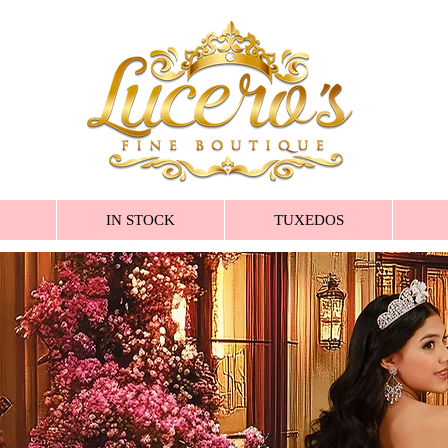
IN STOCK
TUXEDOS