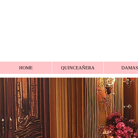
HOME
QUINCEAÑERA
DAMAS