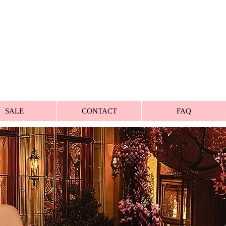
SALE
CONTACT
FAQ