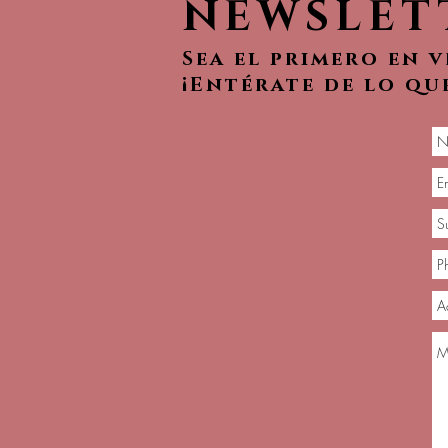
NEWSLET
Sea el primero en 
¡Entérate de lo qu