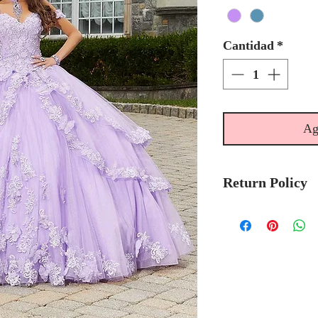
Cantidad
*
Ag
Return Policy
No Returns or 
We recommend t
stock avalibilty
Please allow 6/
Morilee Bridal 
made-to-order.