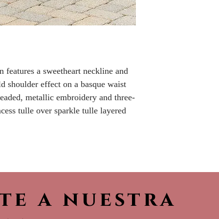
Please call the s
currently in sto
sooner.
n features a sweetheart neckline and
old shoulder effect on a basque waist
beaded, metallic embroidery and three-
cess tulle over sparkle tulle layered
ete a nuestra