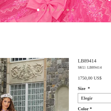
LB89414
SKU: LB89414
Preci
1750,00 US$
Size
*
Elegir
Color
*