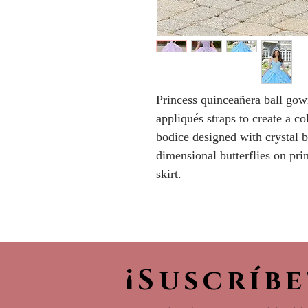
Princess quinceañera ball gow
appliqués straps to create a c
bodice designed with crystal 
dimensional butterflies on prin
skirt.
¡Suscríb