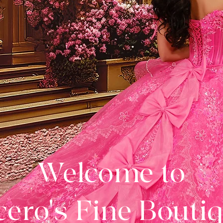
Welcome to
ero's Fine Bouti