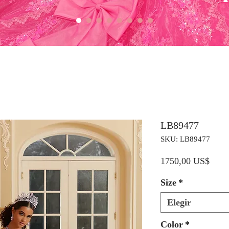
LB89477
SKU: LB89477
Preci
1750,00 US$
Size
*
Elegir
Color
*