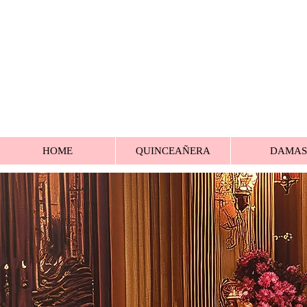
HOME
QUINCEAÑERA
DAMAS