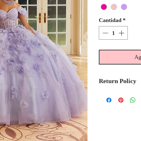
Cantidad
*
Ag
Return Policy
No Returns or 
We recommend t
stock avalibilty
Please allow 6/
Morilee Bridal 
made-to-order.