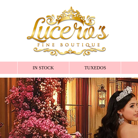
IN STOCK
TUXEDOS