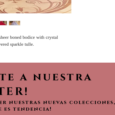
Please call the s
currently in sto
sooner.
sheer boned bodice with crystal
ered sparkle tulle.
ete a nuestra
TER!
ver nuestras nuevas colecciones
e es tendencia!