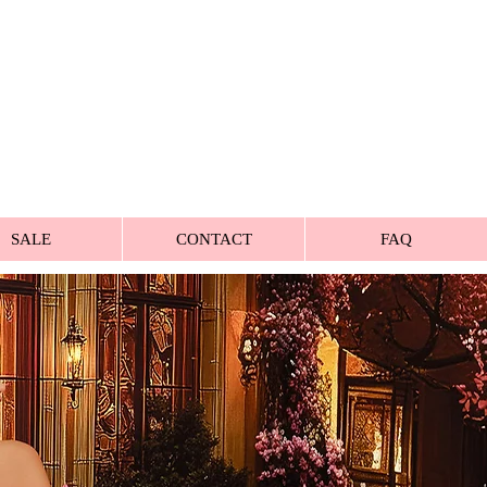
SALE
CONTACT
FAQ