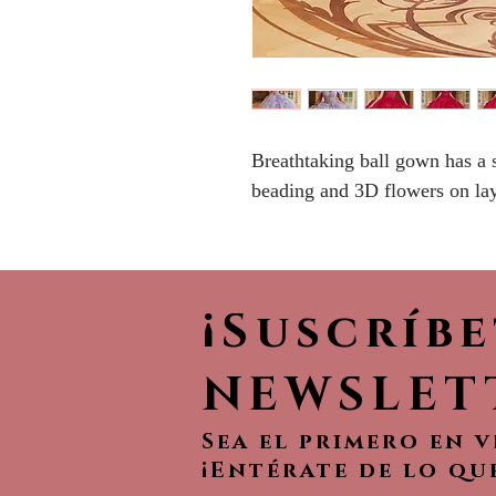
Breathtaking ball gown has a 
beading and 3D flowers on lay
¡Suscríb
NEWSLET
Sea el primero en 
¡Entérate de lo qu