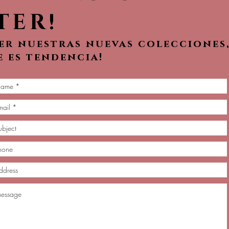
TER!
ver nuestras nuevas colecciones
e es tendencia!