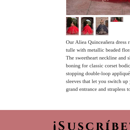
Our Aliea Quinceañera dress r
tulle with metallic beaded flor
The sweetheart neckline and s
boning for classic corset bodi
stopping double-loop appliqué
sleeves that let you switch up 
grand entrance and strapless t
¡Suscríb