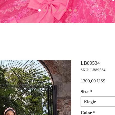
LB89534
SKU: LB89534
Preci
1300,00 US$
Size
*
Elegir
Color
*