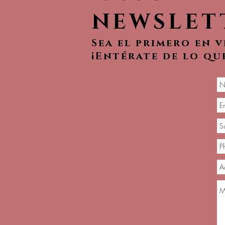
NEWSLET
Sea el primero en 
¡Entérate de lo qu