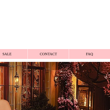
SALE
CONTACT
FAQ