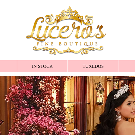
IN STOCK
TUXEDOS