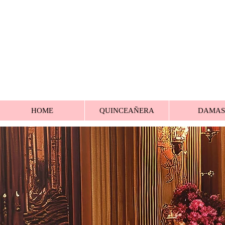
HOME
QUINCEAÑERA
DAMAS