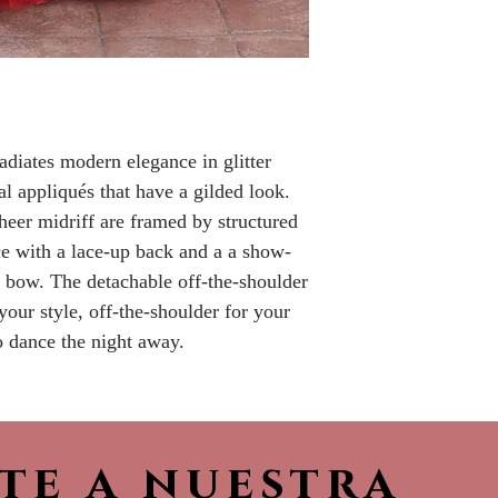
Please call the s
currently in sto
sooner.
adiates modern elegance in glitter
al appliqués that have a gilded look.
heer midriff are framed by structured
ce with a lace-up back and a a show-
 bow. The detachable off-the-shoulder
your style, off-the-shoulder for your
o dance the night away.
ete a nuestra