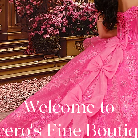
Welcome to
ero's Fine Bouti