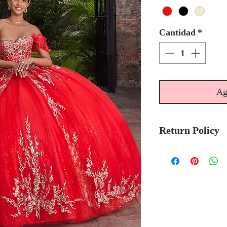
Cantidad
*
Ag
Return Policy
No Returns or 
We recommend t
stock avalibilty
Please allow 6/
Morilee Bridal 
made-to-order.