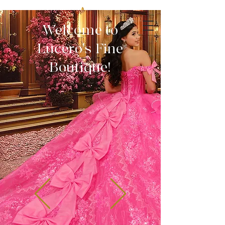
Welcome to
Lucero's Fine
Boutique!