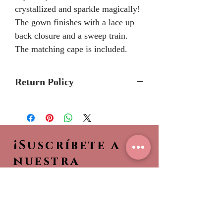
crystallized and sparkle magically!
The gown finishes with a lace up
back closure and a sweep train.
The matching cape is included.
Return Policy
Please allow 5-7months for
delivery because Mary's Bridal
Quinceanera dresses are made-to-
¡Suscríbete a
order.
Please call the store to verifiy if
nuestra
dress is currently in stock so it can
NEWSLETTER!
be shipped to you sooner.
Sea el primero en ver
nuestras nuevas
colecciones,
¡Entérate de lo que es