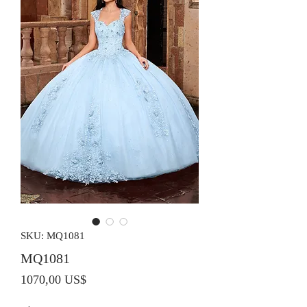
SKU: MQ1081
MQ1081
Precio
1070,00 US$