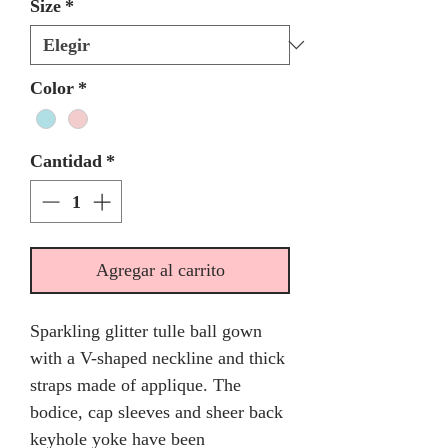
Size
*
Color
*
Cantidad
*
Agregar al carrito
Sparkling glitter tulle ball gown
with a V-shaped neckline and thick
straps made of applique. The
bodice, cap sleeves and sheer back
keyhole yoke have been