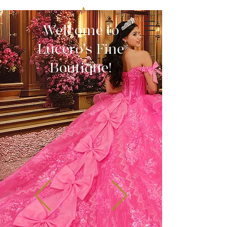
Welcome to
Lucero's Fine
Boutique!