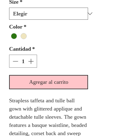
Size
*
Color
*
Cantidad
*
Agregar al carrito
Strapless taffeta and tulle ball
gown with glittered applique and
detachable tulle sleeves. The gown
features a basque waistline, beaded
detailing, corset back and sweep