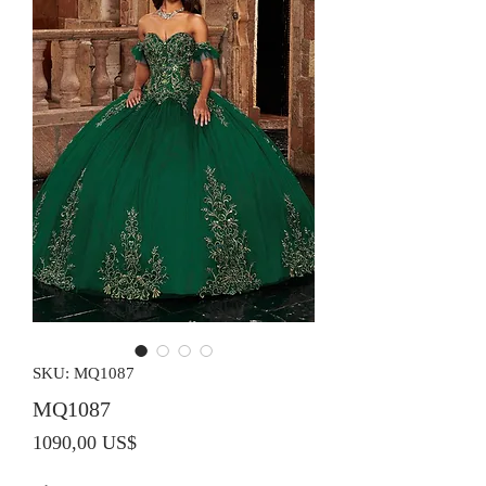
SKU: MQ1087
MQ1087
Precio
1090,00 US$