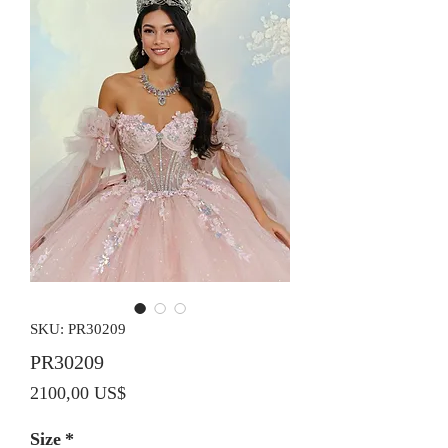
SKU: PR30209
PR30209
Precio
2100,00 US$
Size
*