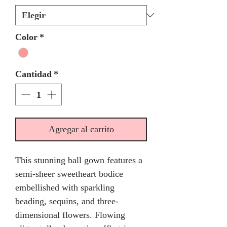
Color
*
Cantidad
*
Agregar al carrito
This stunning ball gown features a
semi-sheer sweetheart bodice
embellished with sparkling
beading, sequins, and three-
dimensional flowers. Flowing