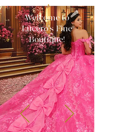
Welcome to
Lucero's Fine
Boutique!