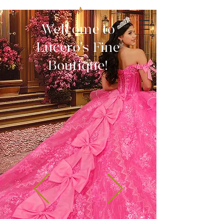
Welcome to
Lucero's Fine
Boutique!