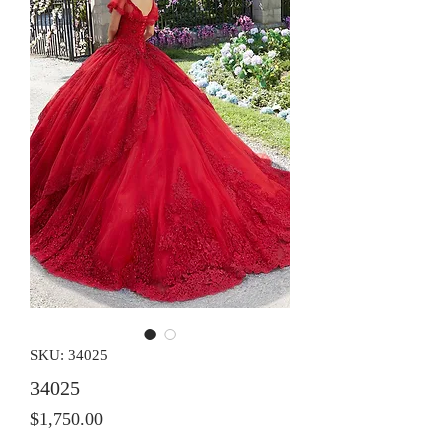
SKU: 34025
34025
Price
$1,750.00