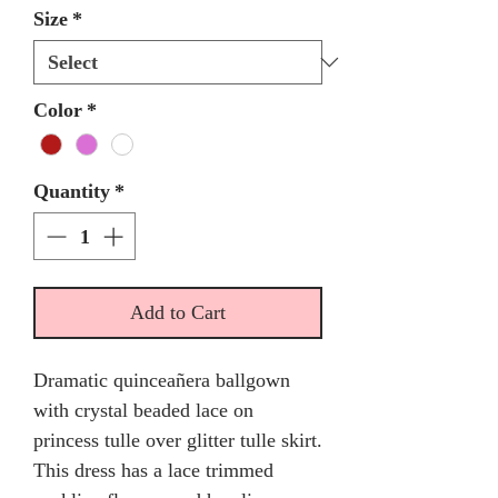
Size
*
Color
*
Quantity
*
Add to Cart
Dramatic quinceañera ballgown
with crystal beaded lace on
princess tulle over glitter tulle skirt.
This dress has a lace trimmed