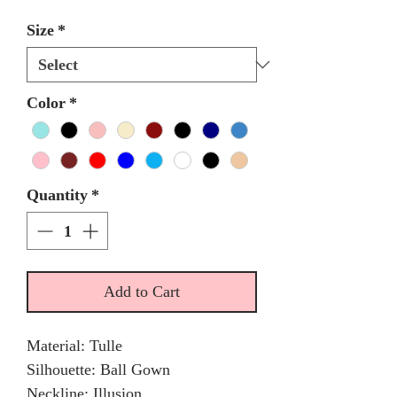
Size
*
Color
*
Quantity
*
Add to Cart
Material: Tulle
Silhouette: Ball Gown
Neckline: Illusion