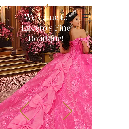
Welcome to
Lucero's Fine
Boutique!