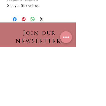
Sleeve: Sleeveless
Join our
NEWSLETTER!
Be the first to view our
newest collections,
find out about what’s
trending!