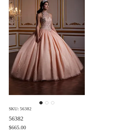
SKU: 56382
56382
Price
$665.00