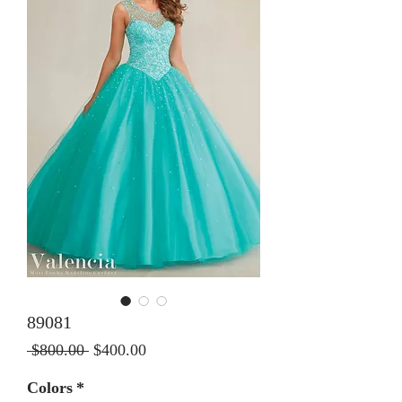
89081
Regular Price
Sale Price
 $800.00 
$400.00
Colors
*