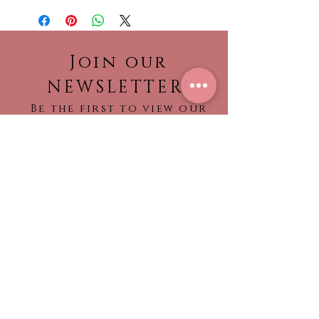
Sale dresses.
Join our
NEWSLETTER!
Be the first to view our
newest collections,
find out about what’s
trending!