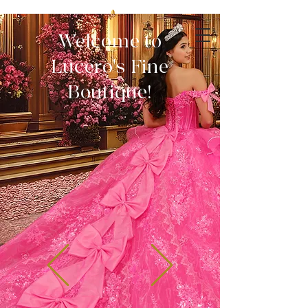
Welcome to
Lucero's Fine
Boutique!