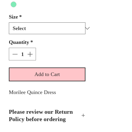
Size
*
Quantity
*
Add to Cart
Morilee Quince Dress
Please review our Return
Policy before ordering
No Return or Exchanges on any