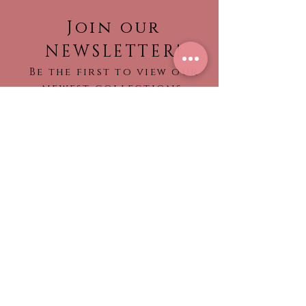
Join our
NEWSLETTER!
Be the first to view our
newest collections,
find out about what’s
trending!