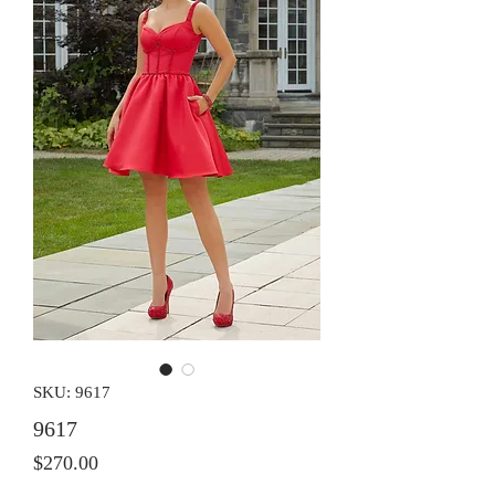
SKU: 9617
9617
Price
$270.00