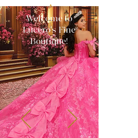
Welcome to
Lucero's Fine
Boutique!