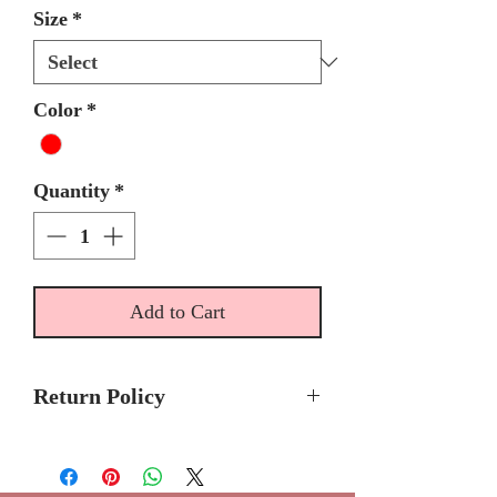
Size
*
Color
*
Quantity
*
Add to Cart
Return Policy
Final Sale/ No return or Refunds