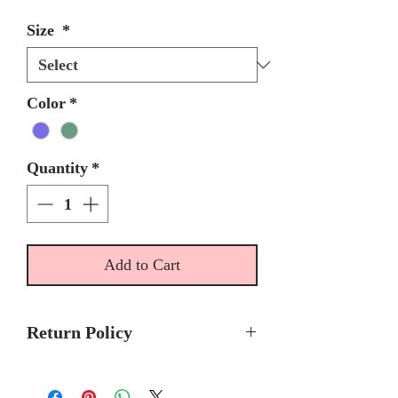
Size
*
Color
*
Quantity
*
Add to Cart
Return Policy
Please allow 5 - 6 months for
delivery because Ragazza