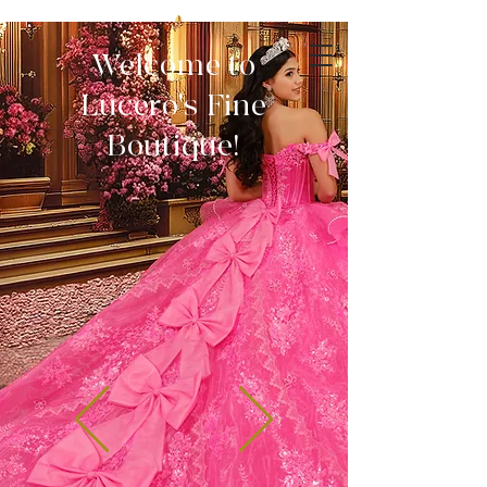
Welcome to
Lucero's Fine
Boutique!