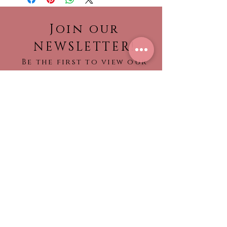
Quinceanera dresses are made-
to-order.
Join our
Please call the store to verifiy if
NEWSLETTER!
dress is currently in stock so it
Be the first to view our
can be shipped to you sooner.
newest collections,
No returns or refunds
find out about what’s
trending!