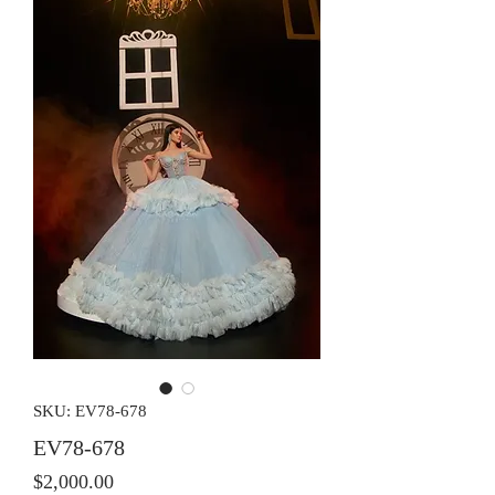
SKU: EV78-678
EV78-678
Price
$2,000.00