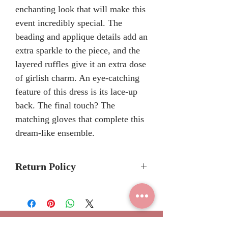
enchanting look that will make this
event incredibly special. The
beading and applique details add an
extra sparkle to the piece, and the
layered ruffles give it an extra dose
of girlish charm. An eye-catching
feature of this dress is its lace-up
back. The final touch? The
matching gloves that complete this
dream-like ensemble.
Return Policy
Please allow 6-8 months for
delivery because Mary's Bridal
Quinceanera dresses are made-