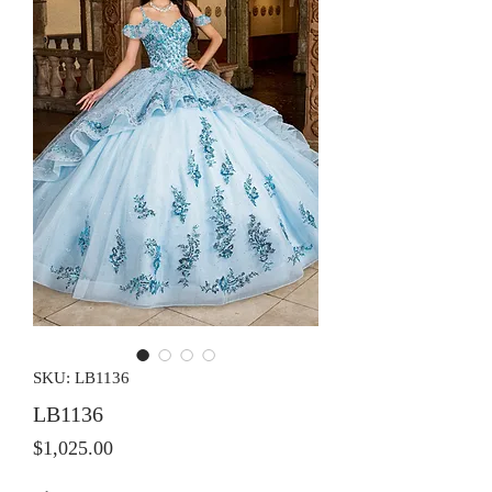
SKU: LB1136
LB1136
Price
$1,025.00