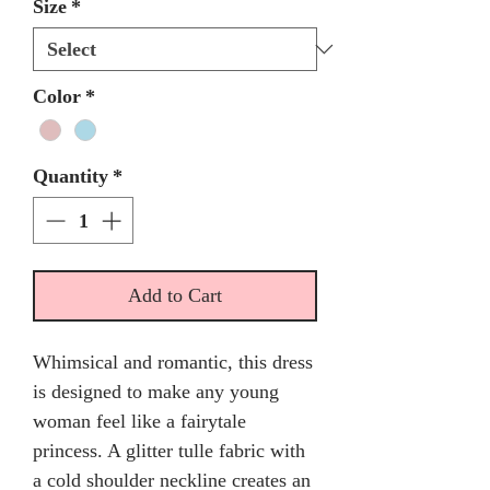
Size
*
Color
*
Quantity
*
Add to Cart
Whimsical and romantic, this dress
is designed to make any young
woman feel like a fairytale
princess. A glitter tulle fabric with
a cold shoulder neckline creates an