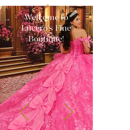
Welcome to
Lucero's Fine
Boutique!