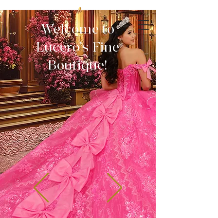
Welcome to
Lucero's Fine
Boutique!