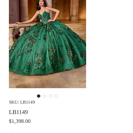
SKU: LB1149
LB1149
Price
$1,398.00