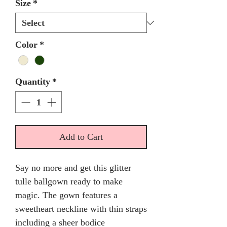
Size
*
Color
*
Quantity
*
Add to Cart
Say no more and get this glitter
tulle ballgown ready to make
magic. The gown features a
sweetheart neckline with thin straps
including a sheer bodice