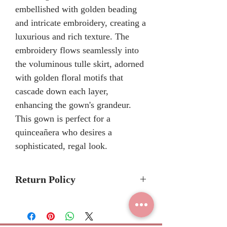
embellished with golden beading
and intricate embroidery, creating a
luxurious and rich texture. The
embroidery flows seamlessly into
the voluminous tulle skirt, adorned
with golden floral motifs that
cascade down each layer,
enhancing the gown's grandeur.
This gown is perfect for a
quinceañera who desires a
sophisticated, regal look.
Return Policy
Please allow 6-8 months for
delivery because Mary's Bridal