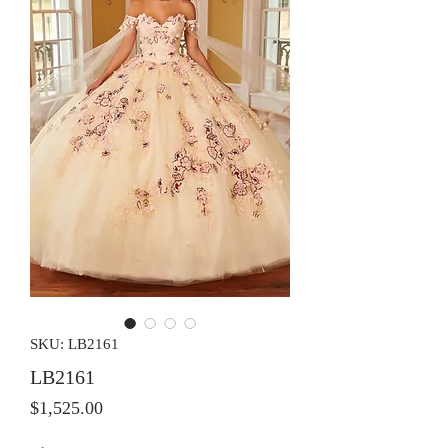
SKU: LB2161
LB2161
Price
$1,525.00