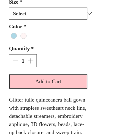
Size
*
Color
*
Quantity
*
Add to Cart
Glitter tulle quinceanera ball gown
with strapless sweetheart neck line,
detachable streamers, embroidery
applique, 3D flowers, beads, lace-
up back closure, and sweep train.