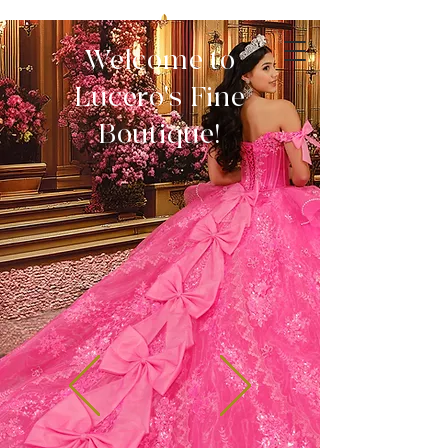
Welcome to
Lucero's Fine
Boutique!