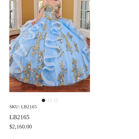
SKU: LB2165
LB2165
Price
$2,160.00