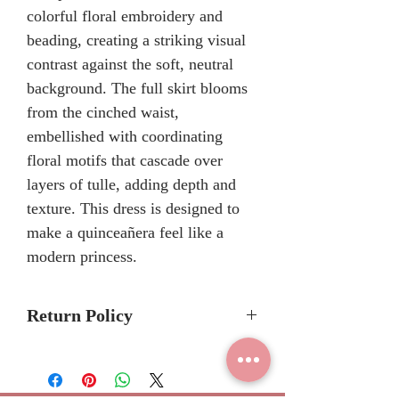
colorful floral embroidery and
beading, creating a striking visual
contrast against the soft, neutral
background. The full skirt blooms
from the cinched waist,
embellished with coordinating
floral motifs that cascade over
layers of tulle, adding depth and
texture. This dress is designed to
make a quinceañera feel like a
modern princess.
Return Policy
Please allow 6-8 months for
delivery because Mary's Bridal