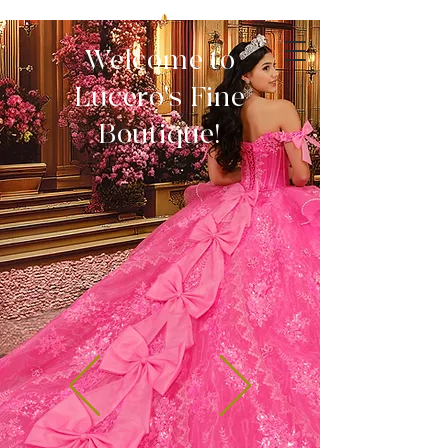
Welcome to
Lucero's Fine
Boutique!