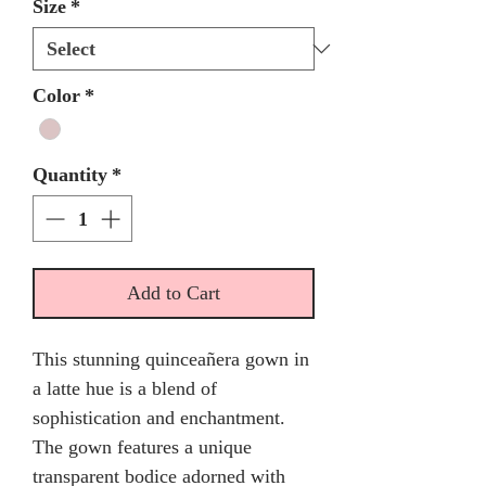
Size
*
Color
*
Quantity
*
Add to Cart
This stunning quinceañera gown in
a latte hue is a blend of
sophistication and enchantment.
The gown features a unique
transparent bodice adorned with