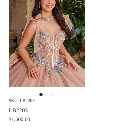
SKU: LB2203
LB2203
Price
$1,600.00