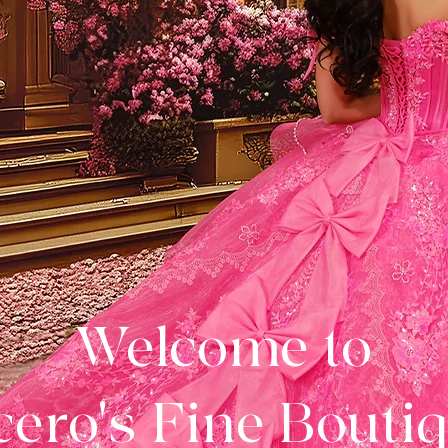
Welcome to
ero's Fine Bouti