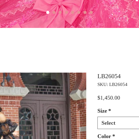
LB26054
SKU: LB26054
Price
$1,450.00
Size
*
Select
Color
*