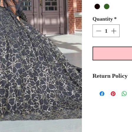
Quantity
*
Return Policy
No Returns or 
We recommend t
stock avalibilty
Please allow 6/
Quinceanera Col
order.