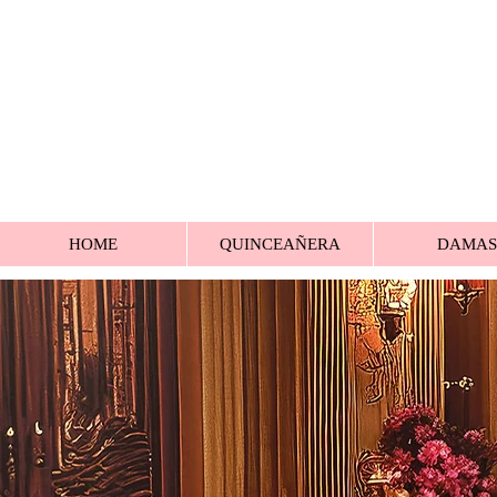
HOME
QUINCEAÑERA
DAMAS