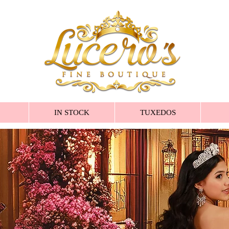
IN STOCK
TUXEDOS