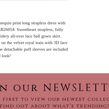
Please call the s
currently in sto
sooner.
sequin print long strapless dress with
B26054. Sweetheart strapless, fully
dery all-over lace ball gown skirt.
on the velvet royal train with 3D lace
e detachable puff sleeves are included
d look!
in our NEWSLETT
 first to view our newest colle
find out about what’s trending