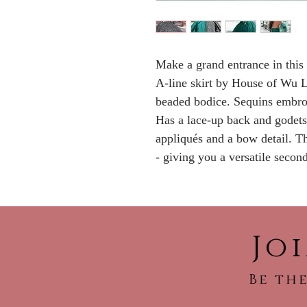
Make a grand entrance in this 
A-line skirt by House of Wu L
beaded bodice. Sequins embroi
Has a lace-up back and godets 
appliqués and a bow detail. Th
- giving you a versatile secon
Jo
Be the