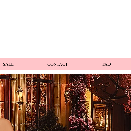
SALE
CONTACT
FAQ