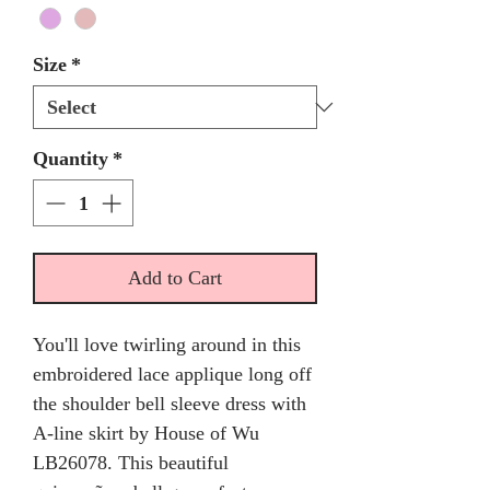
Size
*
Quantity
*
Add to Cart
You'll love twirling around in this
embroidered lace applique long off
the shoulder bell sleeve dress with
A-line skirt by House of Wu
LB26078. This beautiful