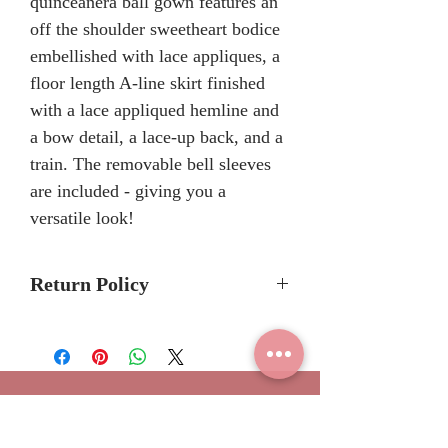
quinceañera ball gown features an
off the shoulder sweetheart bodice
embellished with lace appliques, a
floor length A-line skirt finished
with a lace appliqued hemline and
a bow detail, a lace-up back, and a
train. The removable bell sleeves
are included - giving you a
versatile look!
Return Policy
No Returns or Refunds
We recommend to call the store
to check stock avalibilty before
placing a order.
Join our
Please allow 6/8 months for