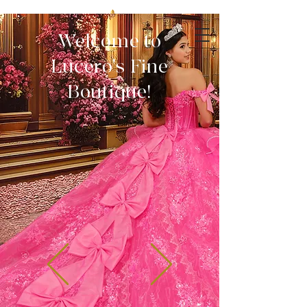
Welcome to
Lucero's Fine
Boutique!