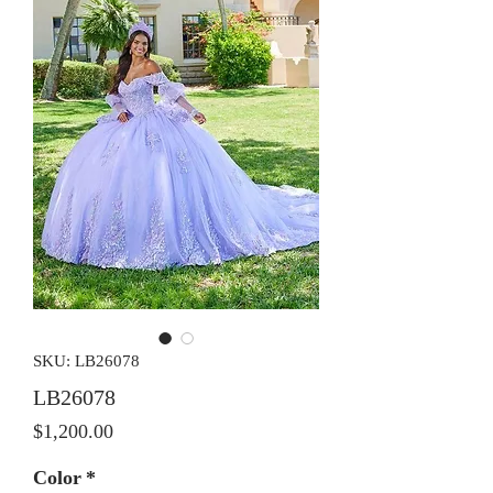
SKU: LB26078
LB26078
Price
$1,200.00
Color
*