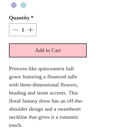
Quantity
*
Add to Cart
Princess-like quinceanera ball
gown featuring a flounced tulle
with three-dimensional flowers,
beading and stone accents. This
floral fantasy dress has an off-the-
shoulder design and a sweetheart
neckline that gives it a romantic
touch.