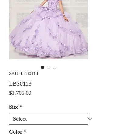
SKU: LB30113
LB30113
Price
$1,705.00
Size
*
Color
*