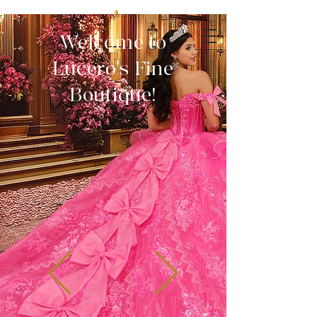
Welcome to
Lucero's Fine
Boutique!