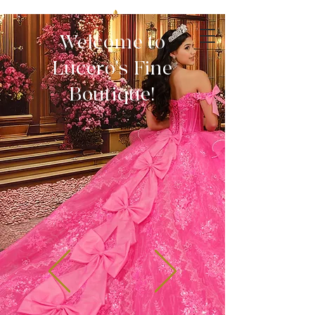
Welcome to
Lucero's Fine
Boutique!