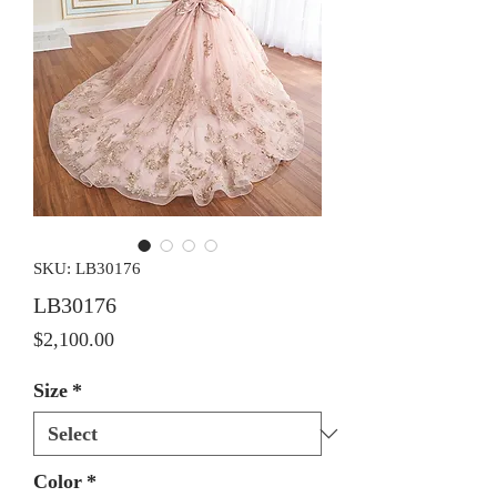
SKU: LB30176
LB30176
Price
$2,100.00
Size
*
Color
*