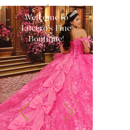
Welcome to
Lucero's Fine
Boutique!