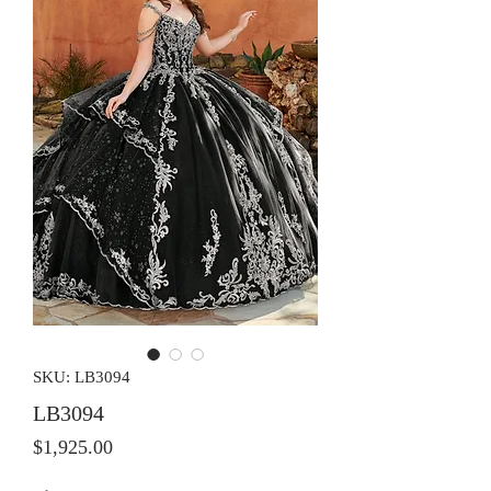
SKU: LB3094
LB3094
Price
$1,925.00