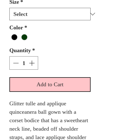
Size
*
Color
*
Quantity
*
Add to Cart
Glitter tulle and applique
quinceanera ball gown with a
corset bodice that has a sweetheart
neck line, beaded off shoulder
straps, and lace applique shoulder