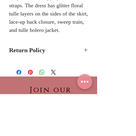
straps. The dress has glitter floral
tulle layers on the sides of the skirt,
lace-up back closure, sweep train,
and tulle bolero jacket.
Return Policy
Please allow 6-8 months for
delivery because Mary's Bridal
Quinceanera dresses are made-to-
order.
Join our
Please call the store to verifiy if
NEWSLETTER!
dress is currently in stock so it can
Be the first to view our
be shipped to you sooner.
newest collections,
No Returns or Refunds
find out about what’s
trending!