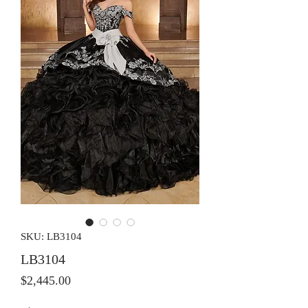
SKU: LB3104
LB3104
Price
$2,445.00