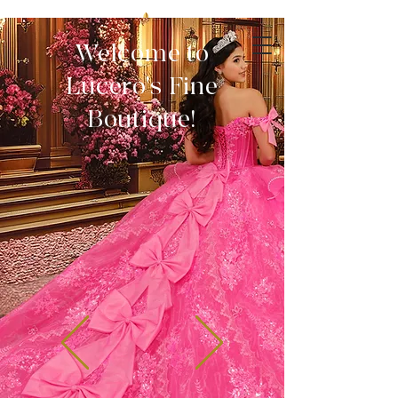
Welcome to
Lucero's Fine
Boutique!