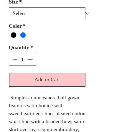
Size
*
Color
*
Quantity
*
Add to Cart
Strapless quinceanera ball gown
features satin bodice with
sweetheart neck line, pleated cotton
waist line with a beaded bow, satin
skirt overlay, sequin embroidery,