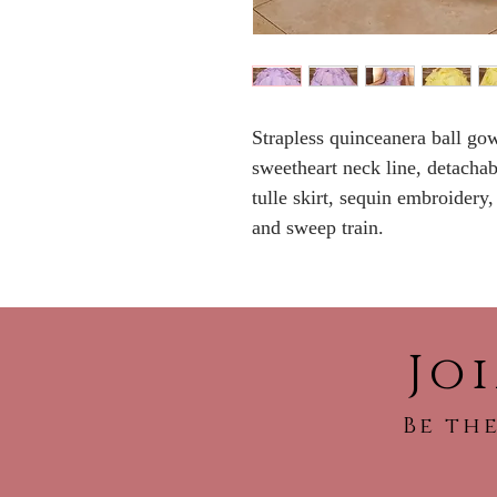
Strapless quinceanera ball go
sweetheart neck line, detachable
tulle skirt, sequin embroidery
and sweep train.
Jo
Be the