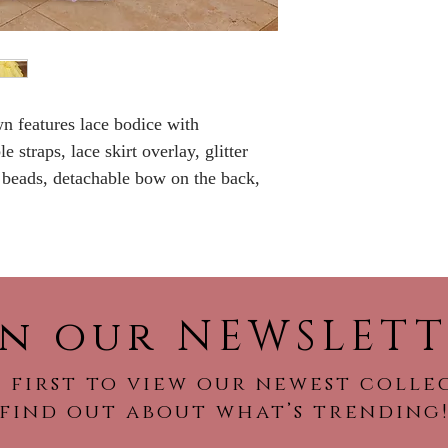
No Returns or Re
wn features lace bodice with
 straps, lace skirt overlay, glitter
, beads, detachable bow on the back,
in our NEWSLETT
 first to view our newest colle
find out about what’s trending