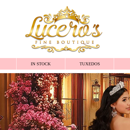
IN STOCK
TUXEDOS