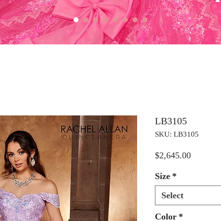
LB3105
SKU: LB3105
Price
$2,645.00
Size
*
Select
Color
*