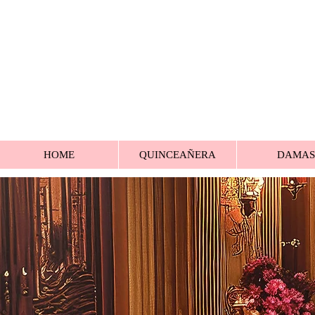
HOME
QUINCEAÑERA
DAMAS