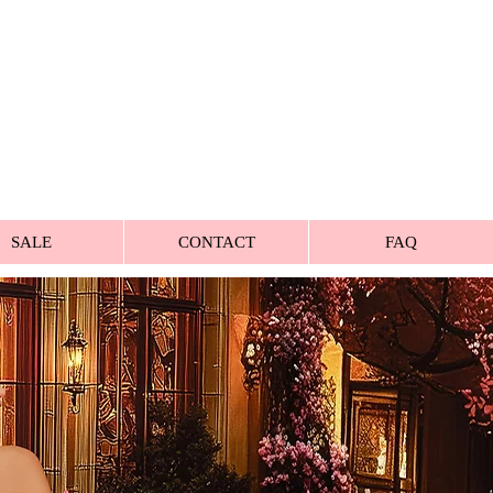
SALE
CONTACT
FAQ