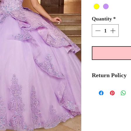
Quantity
*
Return Policy
Please allow 6-8 
Mary's Bridal Qui
order.
Please call the stor
currently in stock
sooner.