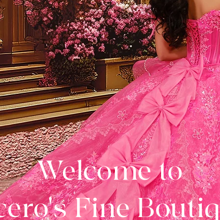
Welcome to
ero's Fine Bouti