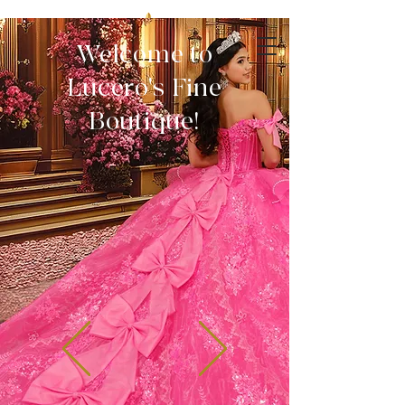
Welcome to
Lucero's Fine
Boutique!