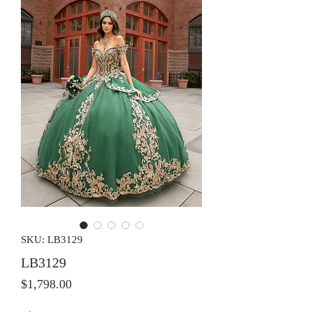
SKU: LB3129
LB3129
Price
$1,798.00