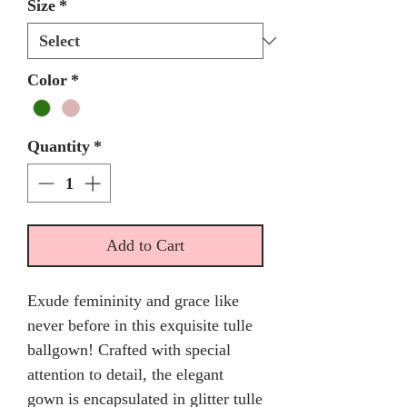
Size
*
Color
*
Quantity
*
Add to Cart
Exude femininity and grace like
never before in this exquisite tulle
ballgown! Crafted with special
attention to detail, the elegant
gown is encapsulated in glitter tulle