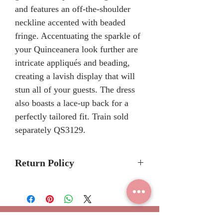
and features an off-the-shoulder
neckline accented with beaded
fringe. Accentuating the sparkle of
your Quinceanera look further are
intricate appliqués and beading,
creating a lavish display that will
stun all of your guests. The dress
also boasts a lace-up back for a
perfectly tailored fit. Train sold
separately QS3129.
Return Policy
Please allow 6-8 months for
delivery because Rachel Allan
Bridal Quinceanera dresses are