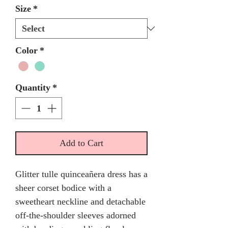
Size
*
Color
*
Quantity
*
Add to Cart
Glitter tulle quinceañera dress has a
sheer corset bodice with a
sweetheart neckline and detachable
off-the-shoulder sleeves adorned