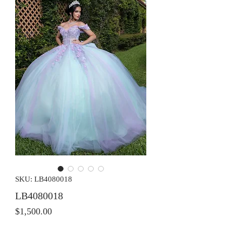
SKU: LB4080018
LB4080018
Price
$1,500.00