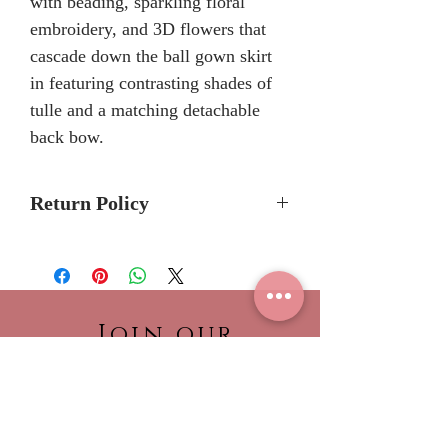
with beading, sparkling floral
embroidery, and 3D flowers that
cascade down the ball gown skirt
in featuring contrasting shades of
tulle and a matching detachable
back bow.
Return Policy
No Returns or Refunds
We recommend to call the store
to check stock avalibilty before
placing a order.
Join our
Please allow 6/8 months for
NEWSLETTER!
delivery because Morilee Bridal
Be the first to view our
Quinceanera dresses are made-
newest collections,
to-order.
find out about what’s