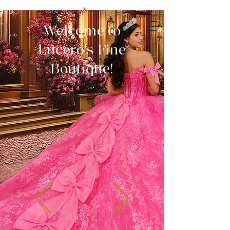
Welcome to
Lucero's Fine
Boutique!