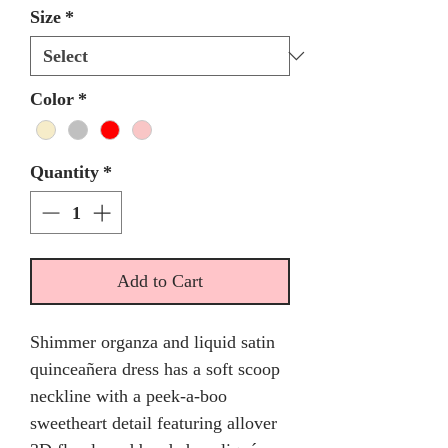
Size
*
Color
*
Quantity
*
Add to Cart
Shimmer organza and liquid satin
quinceañera dress has a soft scoop
neckline with a peek-a-boo
sweetheart detail featuring allover