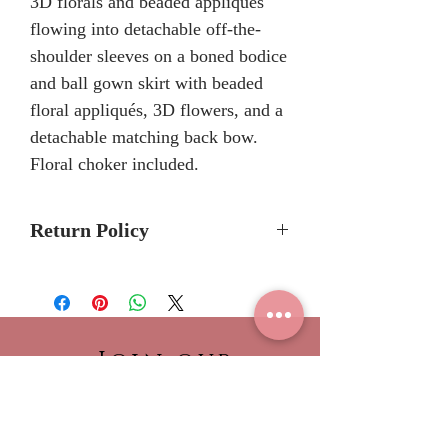
3D florals and beaded appliqués
flowing into detachable off-the-
shoulder sleeves on a boned bodice
and ball gown skirt with beaded
floral appliqués, 3D flowers, and a
detachable matching back bow.
Floral choker included.
Return Policy
No Returns or Refunds
We recommend to call the store
to check stock avalibilty before
placing a order.
Join our
Please allow 6/8 months for
NEWSLETTER!
delivery because Morilee Bridal
Be the first to view our
Quinceanera dresses are made-