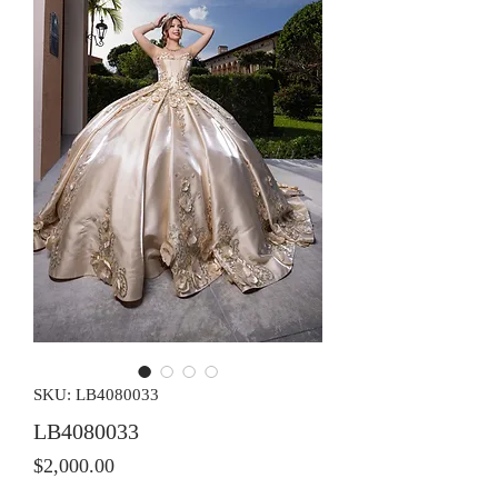
SKU: LB4080033
LB4080033
Price
$2,000.00