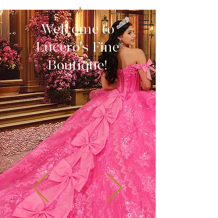
Welcome to
Lucero's Fine
Boutique!