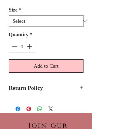
Size
*
Quantity
*
Add to Cart
Return Policy
Please allow 5 - 6 months for
delivery because Ragazza
Quinceanera dresses are made-
to-order.
Join our