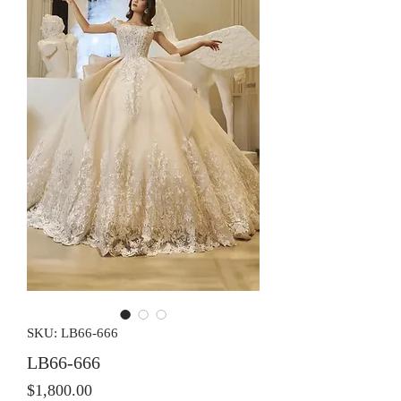
SKU: LB66-666
LB66-666
Price
$1,800.00