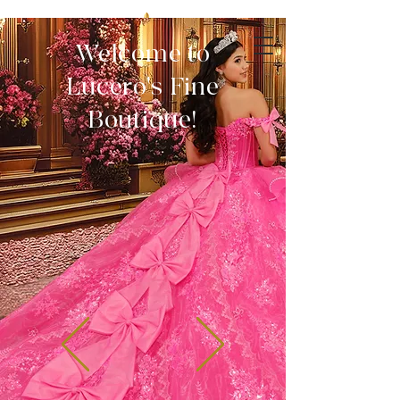
Welcome to
Lucero's Fine
Boutique!