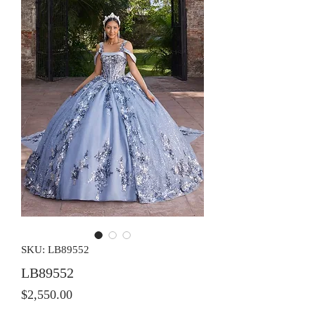
SKU: LB89552
LB89552
Price
$2,550.00