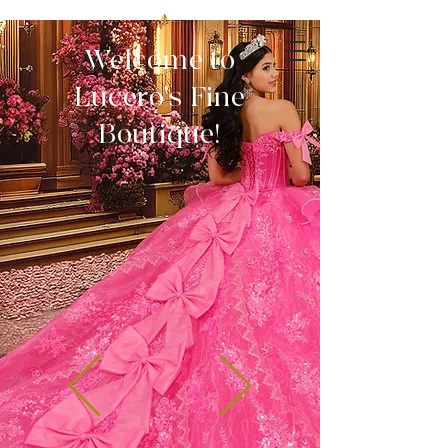
Welcome to
Lucero's Fine
Boutique!