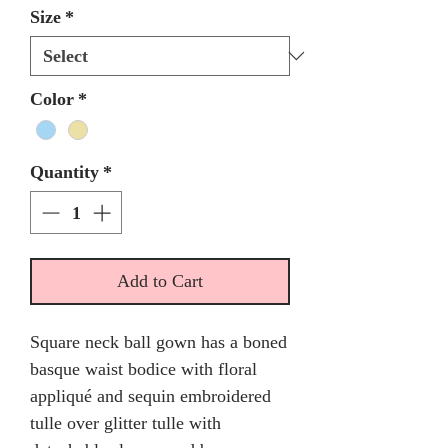
Size
*
Color
*
Quantity
*
Add to Cart
Square neck ball gown has a boned
basque waist bodice with floral
appliqué and sequin embroidered
tulle over glitter tulle with