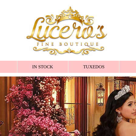
IN STOCK
TUXEDOS