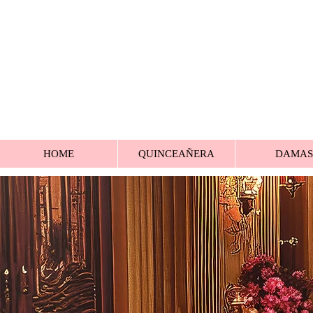
HOME
QUINCEAÑERA
DAMAS