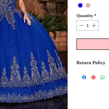
Quantity
*
Return Policy
Please allow 5-7 
Mary's Bridal Qui
order.
Please call the stor
currently in stock
sooner.