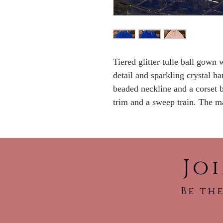
Tiered glitter tulle ball gown 
detail and sparkling crystal h
beaded neckline and a corset 
trim and a sweep train. The ma
Jo
Be the