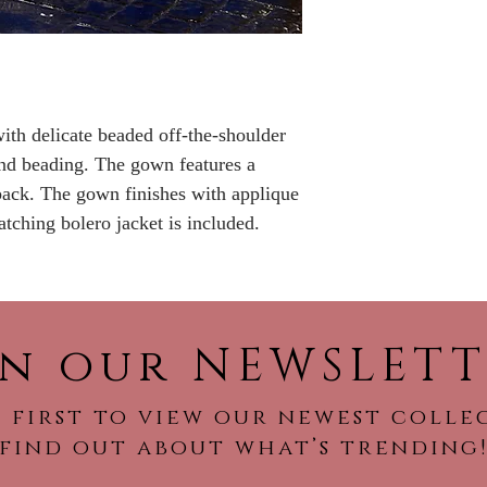
No returns or refu
with delicate beaded off-the-shoulder
and beading. The gown features a
back. The gown finishes with applique
tching bolero jacket is included.
in our NEWSLETT
 first to view our newest colle
find out about what’s trending