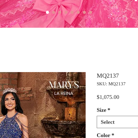
MQ2137
SKU: MQ2137
Price
$1,075.00
Size
*
Select
Color
*