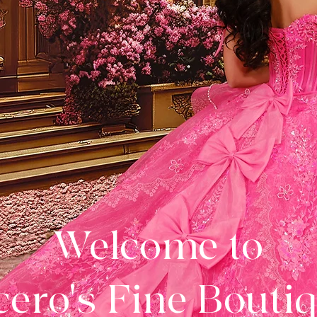
Welcome to
ero's Fine Bouti