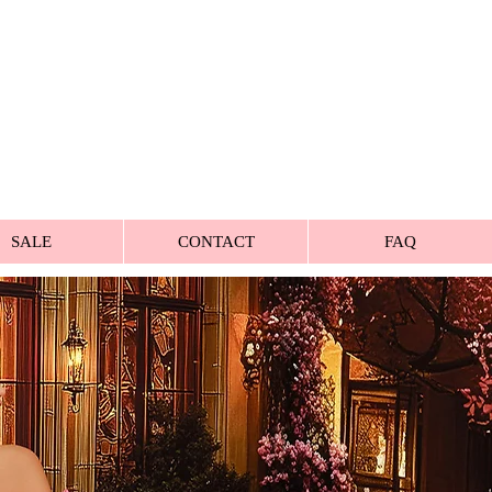
SALE
CONTACT
FAQ