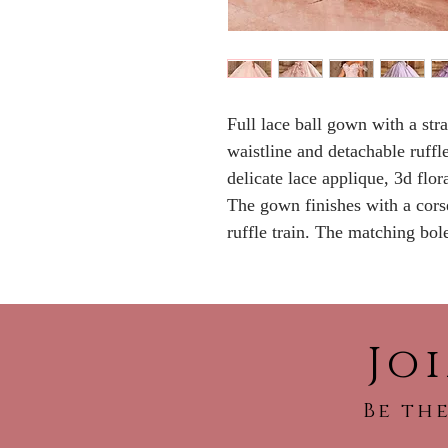
Full lace ball gown with a str
waistline and detachable ruffl
delicate lace applique, 3d flo
The gown finishes with a corse
ruffle train. The matching bole
Jo
Be the