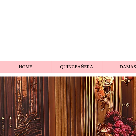
HOME
QUINCEAÑERA
DAMAS