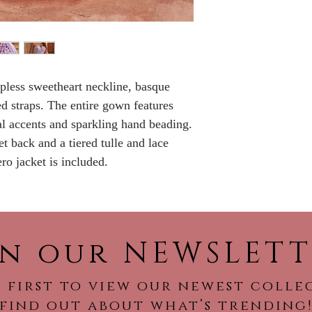
No Returns or ref
apless sweetheart neckline, basque
ed straps. The entire gown features
ral accents and sparkling hand beading.
t back and a tiered tulle and lace
ro jacket is included.
in our NEWSLETT
 first to view our newest colle
find out about what’s trending