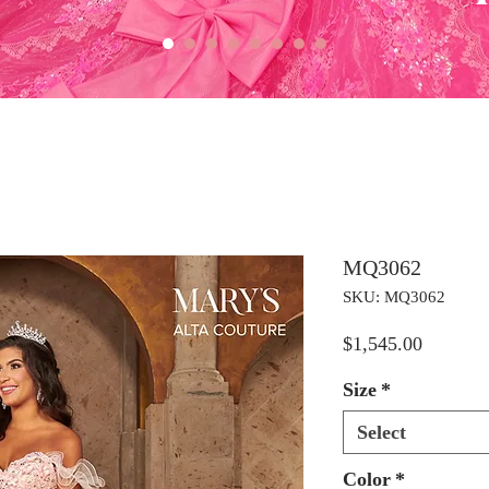
MQ3062
SKU: MQ3062
Price
$1,545.00
Size
*
Select
Color
*