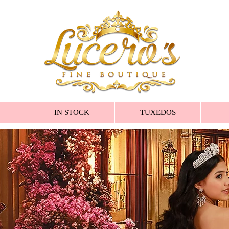
IN STOCK
TUXEDOS