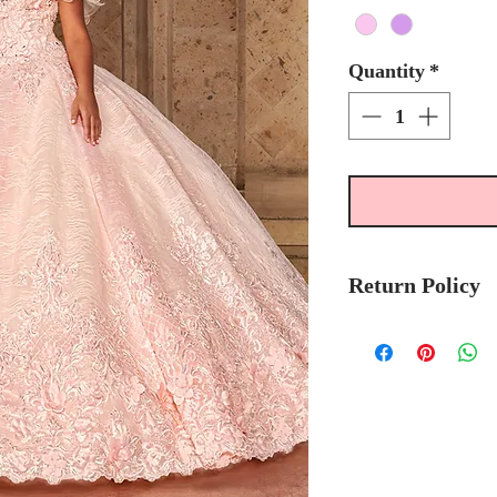
Quantity
*
Return Policy
Please allow 4 - 5
Mary's Bridal Qui
order.
Please call the stor
currently in stock
sooner.