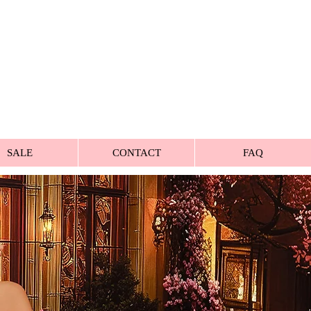
SALE
CONTACT
FAQ