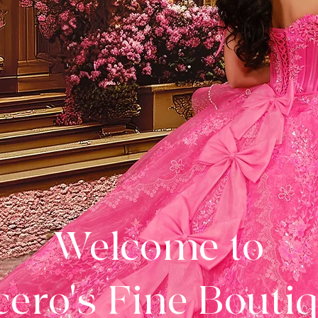
Welcome to
ero's Fine Bouti