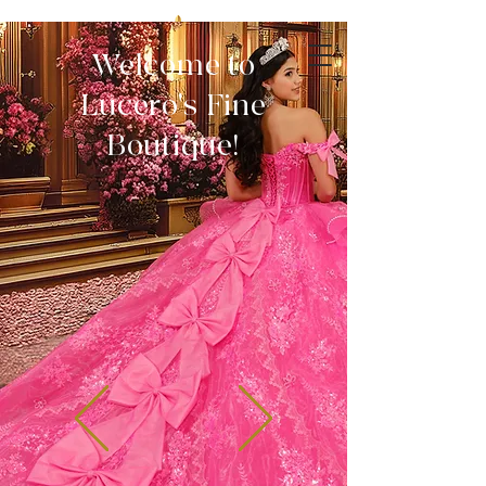
Welcome to
Lucero's Fine
Boutique!