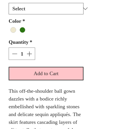
Color
*
Quantity
*
Add to Cart
This off-the-shoulder ball gown
dazzles with a bodice richly
embellished with sparkling stones
and delicate sequin appliqués. The
skirt features cascading layers of