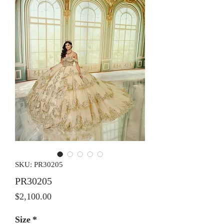
SKU: PR30205
PR30205
Price
$2,100.00
Size
*